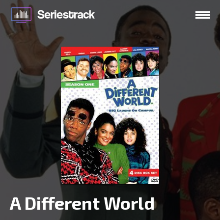
A Different World