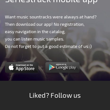
Want music sountracks were always at hand?
Then download our app! No registration,
easy navigation in the catalog,
you can listen music samples.
Do not forget to put a good estimate of us :)
Liked? Follow us