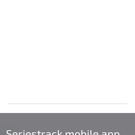
Seriestrack mobile app