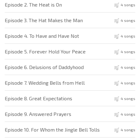
Episode 2. The Heat is On
4 songs
Episode 3. The Hat Makes the Man
4 songs
Episode 4. To Have and Have Not
4 songs
Episode 5. Forever Hold Your Peace
4 songs
Episode 6. Delusions of Daddyhood
4 songs
Episode 7. Wedding Bells from Hell
4 songs
Episode 8. Great Expectations
4 songs
Episode 9. Answered Prayers
4 songs
Episode 10. For Whom the Jingle Bell Tolls
4 songs