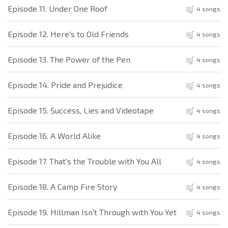
Episode 11. Under One Roof
4 songs
Episode 12. Here's to Old Friends
4 songs
Episode 13. The Power of the Pen
4 songs
Episode 14. Pride and Prejudice
4 songs
Episode 15. Success, Lies and Videotape
4 songs
Episode 16. A World Alike
4 songs
Episode 17. That's the Trouble with You All
4 songs
Episode 18. A Camp Fire Story
4 songs
Episode 19. Hillman Isn't Through with You Yet
4 songs