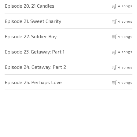
Episode 20. 21 Candles
4 songs
Episode 21. Sweet Charity
4 songs
Episode 22. Soldier Boy
4 songs
Episode 23. Getaway: Part 1
4 songs
Episode 24. Getaway: Part 2
4 songs
Episode 25. Perhaps Love
4 songs