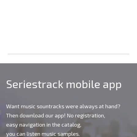
Seriestrack mobile app
Want music sountracks were always at hand?
Then download our app! No registration,
easy navigation in the catalog,
you can listen music samples.