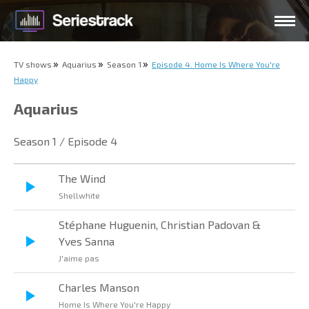
TV shows
Aquarius
Season 1
Episode 4. Home Is Where You're
Happy
Aquarius
Season 1 / Episode 4
The Wind
Shellwhite
Stéphane Huguenin, Christian Padovan &
Yves Sanna
J'aime pas
Charles Manson
Home Is Where You're Happy