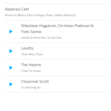
Aquarius Cast
Home Is Where You're Happy (feat. Gethin Anthony)
Stéphane Huguenin, Christian Padovan &
Yves Sanna
Sacha N'aime Pas Le Cha Cha
Levitts
Then Was Then
The Hearts
I Feel So Good
Chyvonne Scott
I'm Moving On