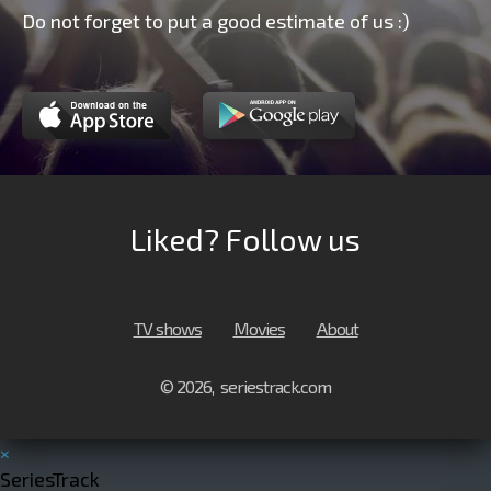
Do not forget to put a good estimate of us :)
Liked? Follow us
TV shows
Movies
About
© 2026, seriestrack.com
×
SeriesTrack