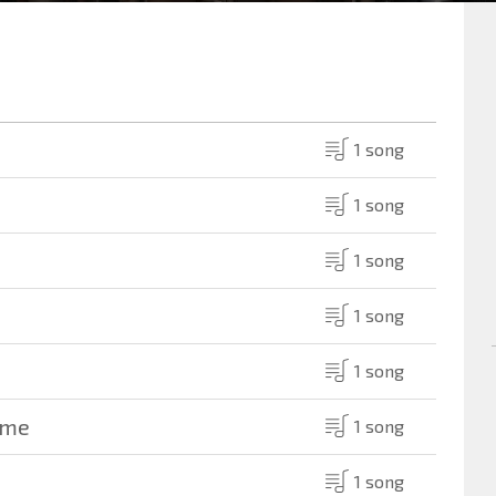
1 song
1 song
1 song
1 song
1 song
ame
1 song
1 song