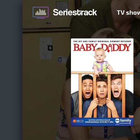
TV sho