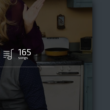
165
songs