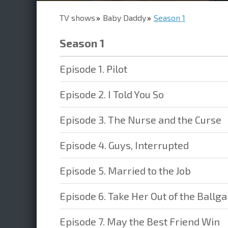
TV shows
Baby Daddy
Season 1
Season 1
Episode 1. Pilot
Episode 2. I Told You So
Episode 3. The Nurse and the Curse
Episode 4. Guys, Interrupted
Episode 5. Married to the Job
Episode 6. Take Her Out of the Ballg
Episode 7. May the Best Friend Win