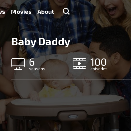
ws
Movies
About
Baby Daddy
6
100
seasons
episodes