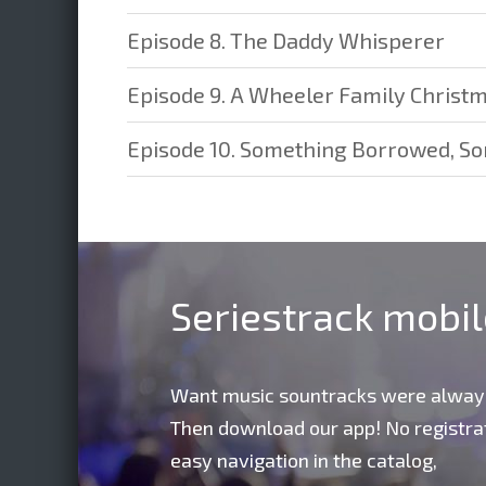
Episode 8. The Daddy Whisperer
Episode 9. A Wheeler Family Christ
Episode 10. Something Borrowed, S
Seriestrack mobi
Want music sountracks were alway
Then download our app! No registrat
easy navigation in the catalog,