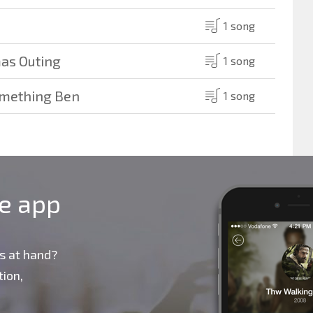
1 song
mas Outing
1 song
omething Ben
1 song
le app
s at hand?
ion,