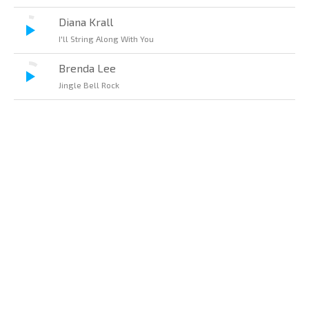
Diana Krall
I'll String Along With You
Brenda Lee
Jingle Bell Rock