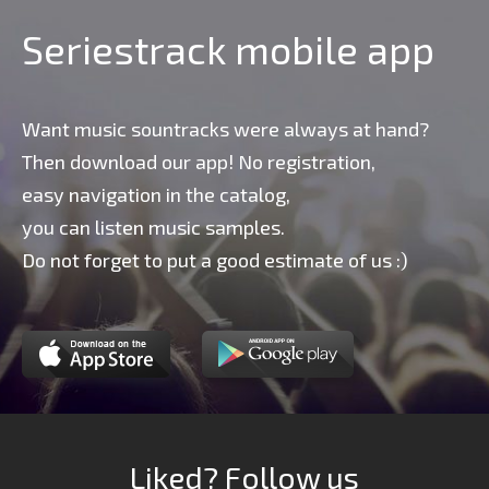
Seriestrack mobile app
Want music sountracks were always at hand?
Then download our app! No registration,
easy navigation in the catalog,
you can listen music samples.
Do not forget to put a good estimate of us :)
Liked? Follow us