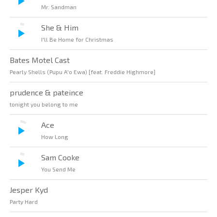
Mr. Sandman
She & Him
I'll Be Home for Christmas
Bates Motel Cast
Pearly Shells (Pupu A'o Ewa) [feat. Freddie Highmore]
prudence & pateince
tonight you belong to me
Ace
How Long
Sam Cooke
You Send Me
Jesper Kyd
Party Hard