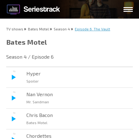
TV shows
Bates Motel
Season 4
Episode 6. The Vault
Bates Motel
Season 4 / Episode 6
Hyper
Spoiler
Nan Vernon
Mr. Sandman
Chris Bacon
Bates Motel
Chordettes