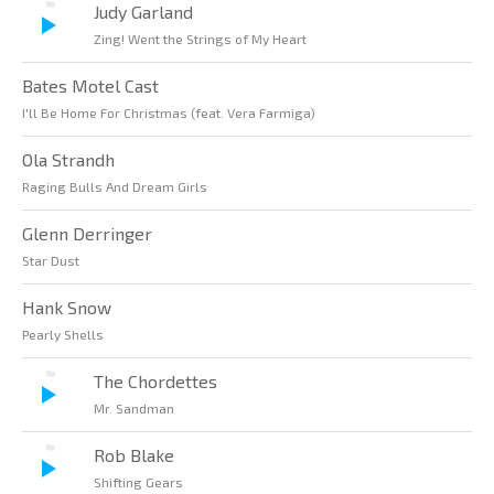
Judy Garland
Zing! Went the Strings of My Heart
Bates Motel Cast
I'll Be Home For Christmas (feat. Vera Farmiga)
Ola Strandh
Raging Bulls And Dream Girls
Glenn Derringer
Star Dust
Hank Snow
Pearly Shells
The Chordettes
Mr. Sandman
Rob Blake
Shifting Gears