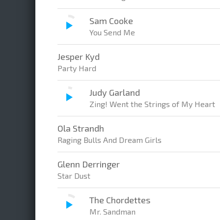
Sam Cooke
You Send Me
Jesper Kyd
Party Hard
Judy Garland
Zing! Went the Strings of My Heart
Ola Strandh
Raging Bulls And Dream Girls
Glenn Derringer
Star Dust
The Chordettes
Mr. Sandman