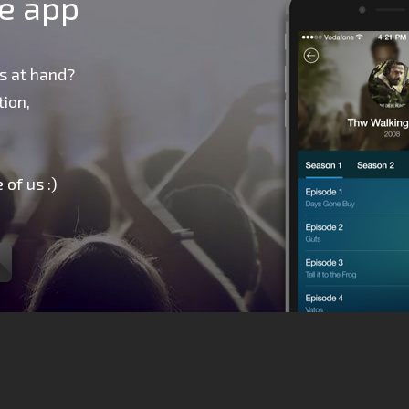
le app
s at hand?
ion,
 of us :)