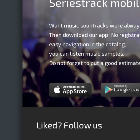
Seriestrack mobi
Want music sountracks were alway
Then download our app! No registrat
easy navigation in the catalog,
you can listen music samples.
Do not forget to put a good estimate
Liked? Follow us