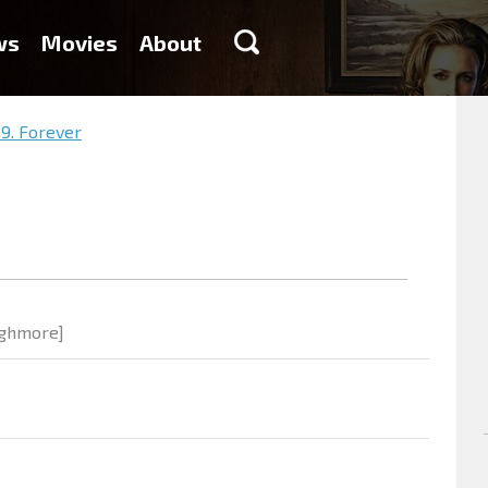
ws
Movies
About
9. Forever
Highmore]