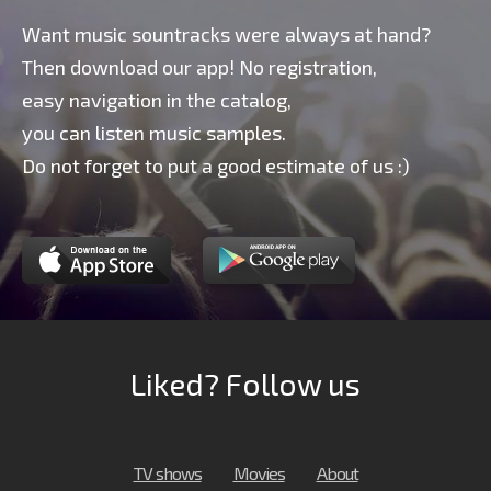
Want music sountracks were always at hand?
Then download our app! No registration,
easy navigation in the catalog,
you can listen music samples.
Do not forget to put a good estimate of us :)
Liked? Follow us
TV shows
Movies
About