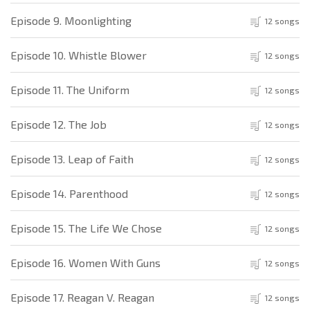
Episode 9. Moonlighting
12 songs
Episode 10. Whistle Blower
12 songs
Episode 11. The Uniform
12 songs
Episode 12. The Job
12 songs
Episode 13. Leap of Faith
12 songs
Episode 14. Parenthood
12 songs
Episode 15. The Life We Chose
12 songs
Episode 16. Women With Guns
12 songs
Episode 17. Reagan V. Reagan
12 songs