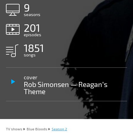
9
seasons
201
episodes
1851
songs
cover
Rob Simonsen — Reagan's
Theme
TV shows
Blue Bloods
Season 2