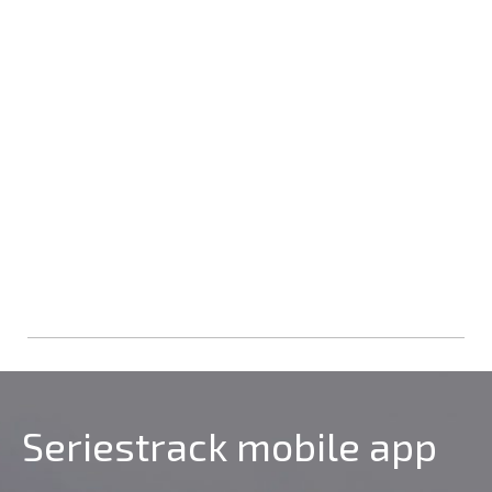
Seriestrack mobile app