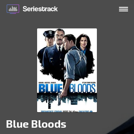
Blue Bloods