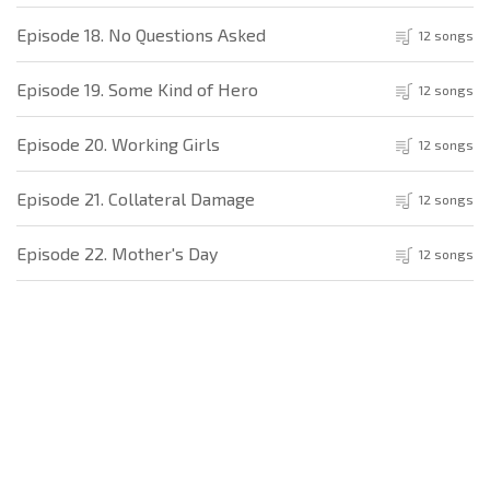
Episode 18. No Questions Asked
12 songs
Episode 19. Some Kind of Hero
12 songs
Episode 20. Working Girls
12 songs
Episode 21. Collateral Damage
12 songs
Episode 22. Mother's Day
12 songs