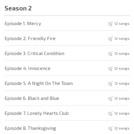
Season 2
Episode 1. Mercy
12 songs
Episode 2. Friendly Fire
12 songs
Episode 3. Critical Condition
12 songs
Episode 4. Innocence
12 songs
Episode 5. A Night On The Town
12 songs
Episode 6. Black and Blue
12 songs
Episode 7. Lonely Hearts Club
12 songs
Episode 8. Thanksgiving
12 songs