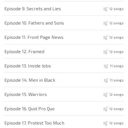
Episode 9. Secrets and Lies
12 songs
Episode 10. Fathers and Sons
12 songs
Episode 11. Front Page News
12 songs
Episode 12. Framed
12 songs
Episode 13. Inside Jobs
11 songs
Episode 14. Men in Black
11 songs
Episode 15. Warriors
12 songs
Episode 16. Quid Pro Quo
12 songs
Episode 17. Protest Too Much
12 songs