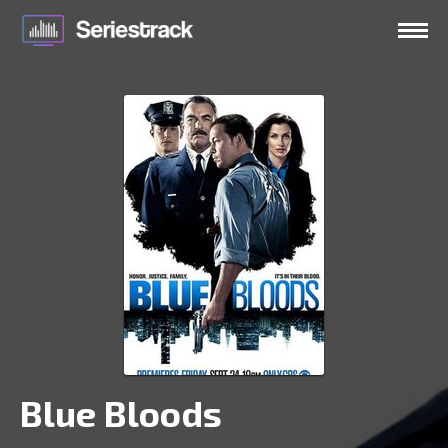
Blue Bloods