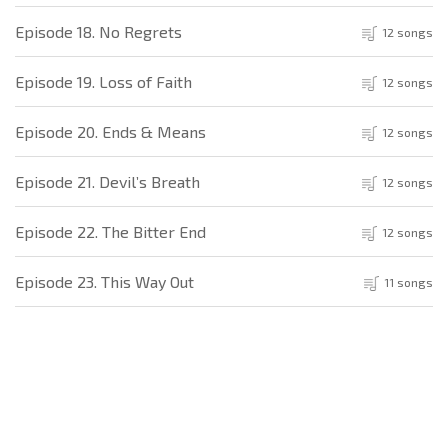
Episode 18. No Regrets
12 songs
Episode 19. Loss of Faith
12 songs
Episode 20. Ends & Means
12 songs
Episode 21. Devil’s Breath
12 songs
Episode 22. The Bitter End
12 songs
Episode 23. This Way Out
11 songs