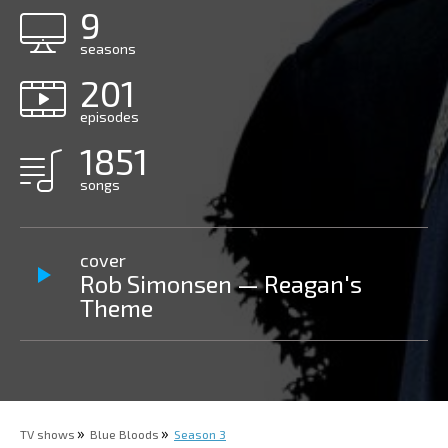
9
seasons
201
episodes
1851
songs
cover
Rob Simonsen — Reagan's
Theme
TV shows
Blue Bloods
Season 3