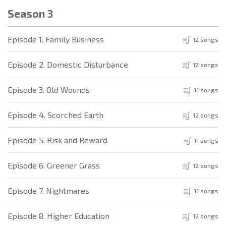
Season 3
Episode 1. Family Business
12 songs
Episode 2. Domestic Disturbance
12 songs
Episode 3. Old Wounds
11 songs
Episode 4. Scorched Earth
12 songs
Episode 5. Risk and Reward
11 songs
Episode 6. Greener Grass
12 songs
Episode 7. Nightmares
11 songs
Episode 8. Higher Education
12 songs