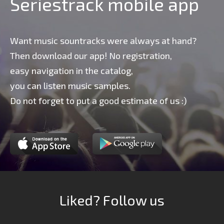
Seriestrack mobile app
Want music sountracks were always at hand?
Then download our app! No registration,
easy navigation in the catalog,
you can listen music samples.
Do not forget to put a good estimate of us :)
Liked? Follow us