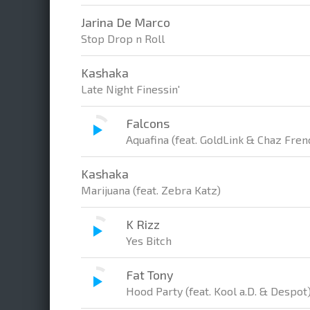
Jarina De Marco
Stop Drop n Roll
Kashaka
Late Night Finessin'
Falcons
Aquafina (feat. GoldLink & Chaz Fren
Kashaka
Marijuana (feat. Zebra Katz)
K Rizz
Yes Bitch
Fat Tony
Hood Party (feat. Kool a.D. & Despot