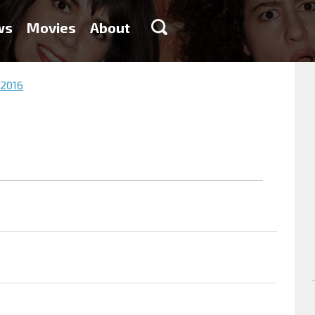
ws
Movies
About
 2016