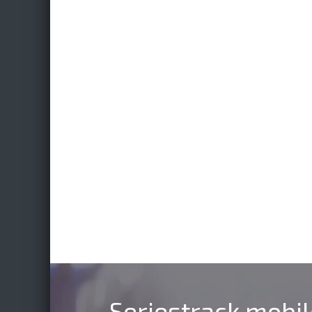
Seriestrack mobi