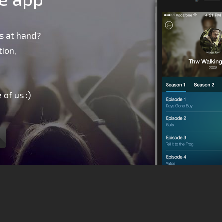
s at hand?
ion,
 of us :)