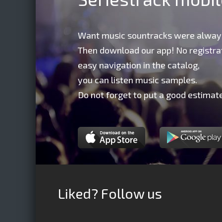
Want music sountracks were alway
Then download our app! No registrat
easy navigation in the catalog,
you can listen music samples.
Do not forget to put a good estimate
Liked? Follow us