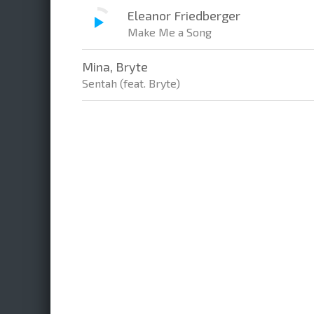
Eleanor Friedberger
Make Me a Song
Mina, Bryte
Sentah (feat. Bryte)