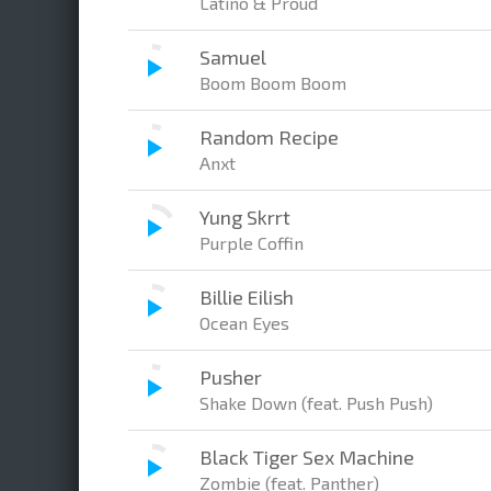
Latino & Proud
Samuel
Boom Boom Boom
Random Recipe
Anxt
Yung Skrrt
Purple Coffin
Billie Eilish
Ocean Eyes
Pusher
Shake Down (feat. Push Push)
Black Tiger Sex Machine
Zombie (feat. Panther)