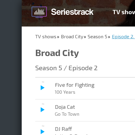
TV sho
TV shows
Broad City
Season 5
Episode 2.
Broad City
Season 5 / Episode 2
Five for Fighting
100 Years
Doja Cat
Go To Town
DJ Raff