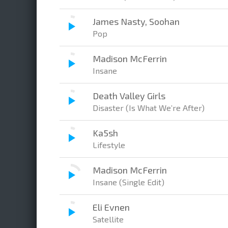
James Nasty, Soohan
Pop
Madison McFerrin
Insane
Death Valley Girls
Disaster (Is What We’re After)
Ka5sh
Lifestyle
Madison McFerrin
Insane (Single Edit)
Eli Evnen
Satellite