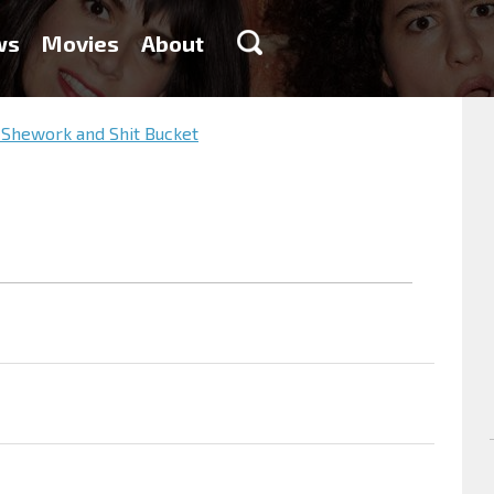
ws
Movies
About
 Shework and Shit Bucket