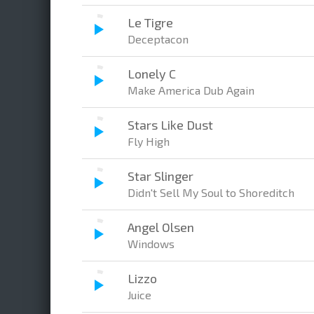
Le Tigre
Deceptacon
Lonely C
Make America Dub Again
Stars Like Dust
Fly High
Star Slinger
Didn't Sell My Soul to Shoreditch
Angel Olsen
Windows
Lizzo
Juice