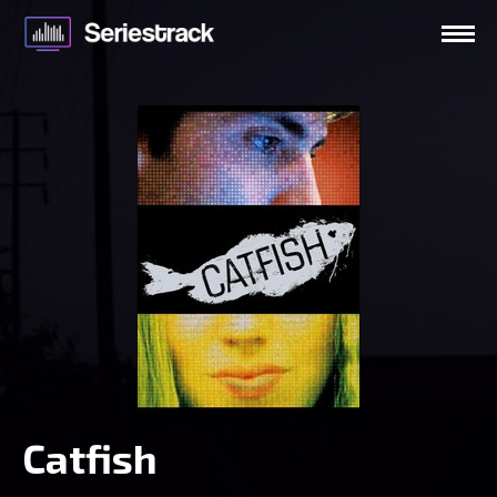
Catfish