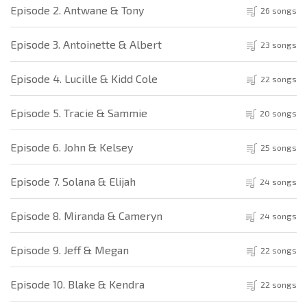
Episode 2. Antwane & Tony
26 songs
Episode 3. Antoinette & Albert
23 songs
Episode 4. Lucille & Kidd Cole
22 songs
Episode 5. Tracie & Sammie
20 songs
Episode 6. John & Kelsey
25 songs
Episode 7. Solana & Elijah
24 songs
Episode 8. Miranda & Cameryn
24 songs
Episode 9. Jeff & Megan
22 songs
Episode 10. Blake & Kendra
22 songs