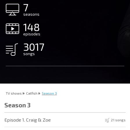
7
seasons
148
episodes
3017
songs
TV shows
Catfish
Season 3
Season 3
Episode 1. Craig & Zoe
21 songs