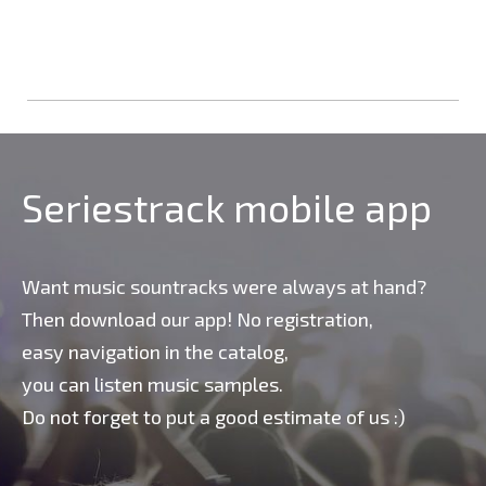
Seriestrack mobile app
Want music sountracks were always at hand?
Then download our app! No registration,
easy navigation in the catalog,
you can listen music samples.
Do not forget to put a good estimate of us :)