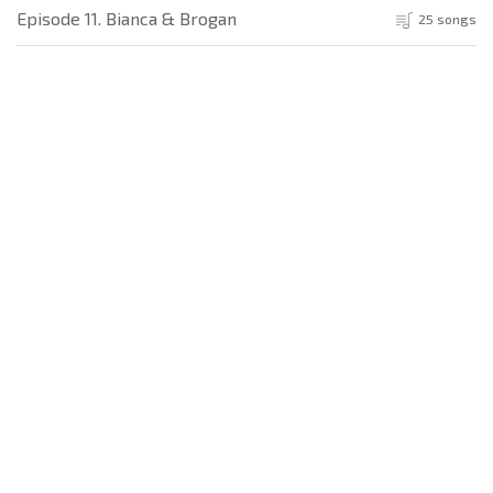
Episode 11. Bianca & Brogan
25 songs