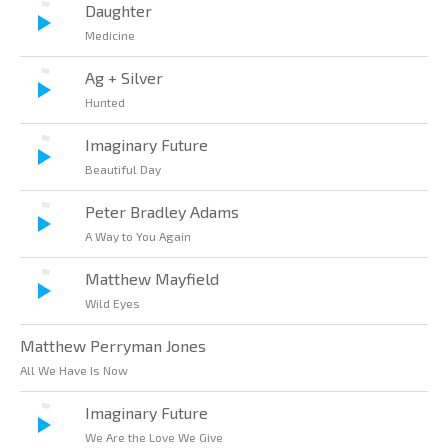
Daughter
Medicine
Ag + Silver
Hunted
Imaginary Future
Beautiful Day
Peter Bradley Adams
A Way to You Again
Matthew Mayfield
Wild Eyes
Matthew Perryman Jones
All We Have Is Now
Imaginary Future
We Are the Love We Give