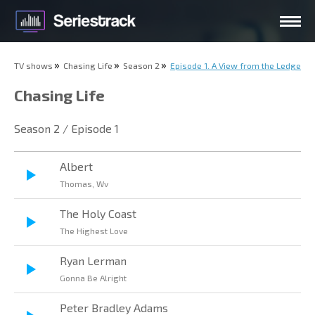
TV shows
Chasing Life
Season 2
Episode 1. A View from the Ledge
Chasing Life
Season 2 / Episode 1
Albert
Thomas, Wv
The Holy Coast
The Highest Love
Ryan Lerman
Gonna Be Alright
Peter Bradley Adams