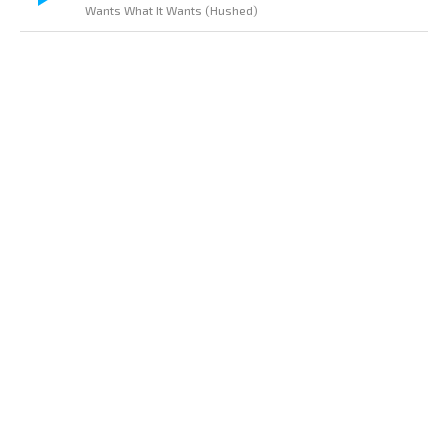
Wants What It Wants (Hushed)