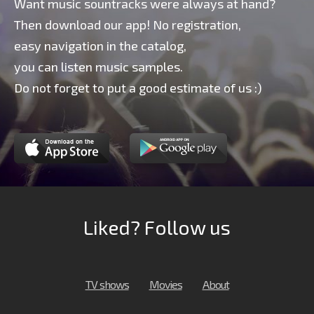
Want music sountracks were always at hand?
Then download our app! No registration,
easy navigation in the catalog,
you can listen music samples.
Do not forget to put a good estimate of us :)
Liked? Follow us
TV shows
Movies
About