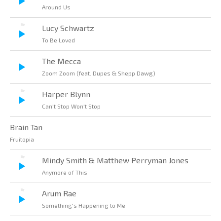
Around Us
Lucy Schwartz
To Be Loved
The Mecca
Zoom Zoom (feat. Dupes & Shepp Dawg)
Harper Blynn
Can't Stop Won't Stop
Brain Tan
Fruitopia
Mindy Smith & Matthew Perryman Jones
Anymore of This
Arum Rae
Something's Happening to Me