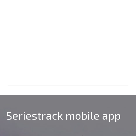
Seriestrack mobile app