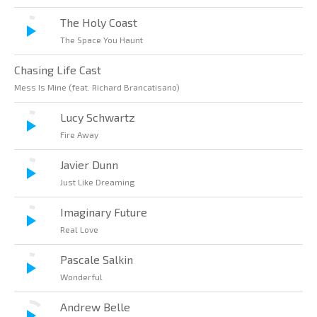
The Holy Coast
The Space You Haunt
Chasing Life Cast
Mess Is Mine (feat. Richard Brancatisano)
Lucy Schwartz
Fire Away
Javier Dunn
Just Like Dreaming
Imaginary Future
Real Love
Pascale Salkin
Wonderful
Andrew Belle