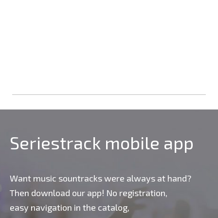
Seriestrack mobile app
Want music sountracks were always at hand?
Then download our app! No registration,
easy navigation in the catalog,