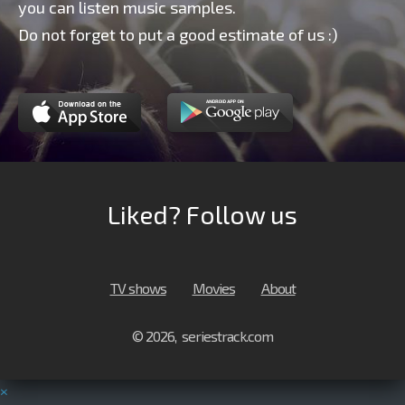
you can listen music samples.
Do not forget to put a good estimate of us :)
Liked? Follow us
TV shows
Movies
About
© 2026, seriestrack.com
×