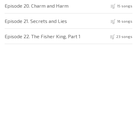
Episode 20. Charm and Harm
15 songs
Episode 21. Secrets and Lies
16 songs
Episode 22. The Fisher King, Part 1
23 songs