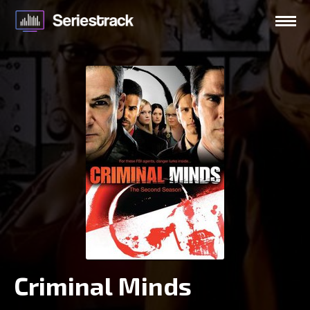
Criminal Minds