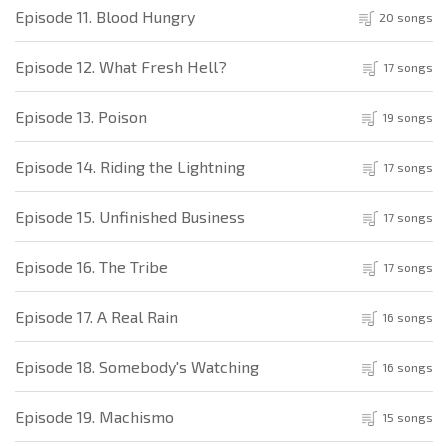
Episode 11. Blood Hungry
20 songs
Episode 12. What Fresh Hell?
17 songs
Episode 13. Poison
19 songs
Episode 14. Riding the Lightning
17 songs
Episode 15. Unfinished Business
17 songs
Episode 16. The Tribe
17 songs
Episode 17. A Real Rain
16 songs
Episode 18. Somebody's Watching
16 songs
Episode 19. Machismo
15 songs