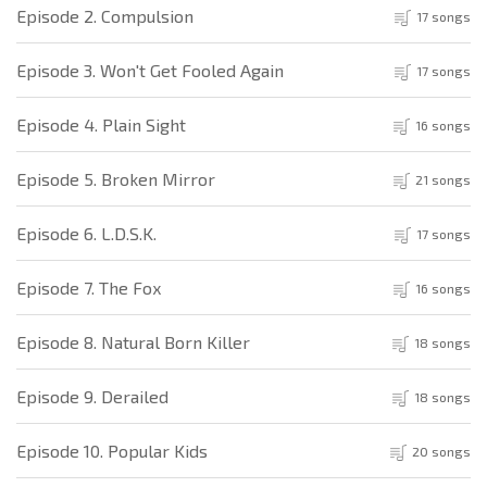
Episode 2. Compulsion
17 songs
Episode 3. Won't Get Fooled Again
17 songs
Episode 4. Plain Sight
16 songs
Episode 5. Broken Mirror
21 songs
Episode 6. L.D.S.K.
17 songs
Episode 7. The Fox
16 songs
Episode 8. Natural Born Killer
18 songs
Episode 9. Derailed
18 songs
Episode 10. Popular Kids
20 songs