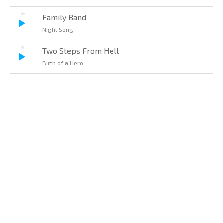
Family Band
Night Song
Two Steps From Hell
Birth of a Hero