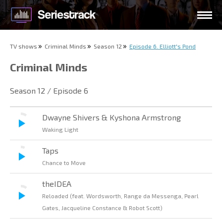
TV shows
Criminal Minds
Season 12
Episode 6. Elliott's Pond
Criminal Minds
Season 12 / Episode 6
Dwayne Shivers & Kyshona Armstrong
Waking Light
Taps
Chance to Move
theIDEA
Reloaded (feat. Wordsworth, Range da Messenga, Pearl
Gates, Jacqueline Constance & Robot Scott)