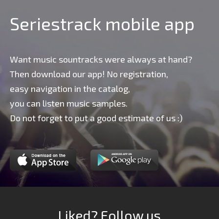
Seriestrack mobile app
Want music sountracks were always at hand?
Then download our app! No registration,
easy navigation in the catalog,
you can listen music samples.
Do not forget to put a good estimate of us :)
Liked? Follow us