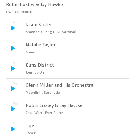
Robin Loxley & Jay Hawke
Owe You Nothin'
Jason Koiter
Amanda's Song (C.M. Version)
Natalie Taylor
Amen
Elms District
Journey On
Glenn Miller and His Orchestra
Moonlight Serenade
Robin Loxley & Jay Hawke
Crop Won't Ever Come
Taps
Sober