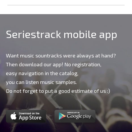
Seriestrack mobile app
Want music sountracks were always at hand?
Then download our app! No registration,
easy navigation in the catalog,
you can listen music samples.
Do not forget to put a good estimate of us :)