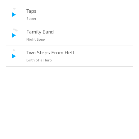
Taps
Sober
Family Band
Night Song
Two Steps From Hell
Birth of a Hero