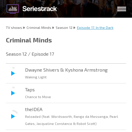
TV shows
Criminal Minds
Season 12
Episode 17. In the Dark
Criminal Minds
Season 12 / Episode 17
Dwayne Shivers & Kyshona Armstrong
Waking Light
Taps
Chance to Move
theIDEA
Reloaded (feat. Wordsworth, Range da Messenga, Pearl
Gates, Jacqueline Constance & Robot Scott)