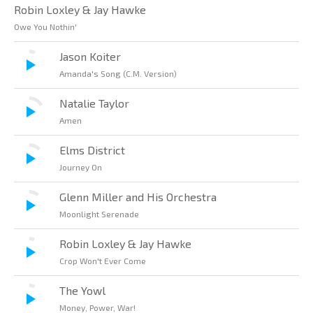
Robin Loxley & Jay Hawke
Owe You Nothin'
Jason Koiter
Amanda's Song (C.M. Version)
Natalie Taylor
Amen
Elms District
Journey On
Glenn Miller and His Orchestra
Moonlight Serenade
Robin Loxley & Jay Hawke
Crop Won't Ever Come
The Yowl
Money, Power, War!