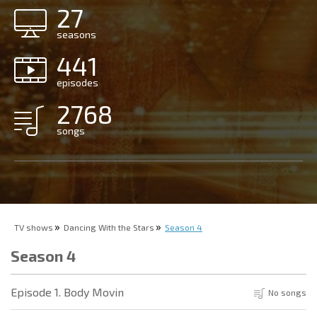
27
seasons
441
episodes
2768
songs
TV shows
Dancing With the Stars
Season 4
Season 4
Episode 1. Body Movin
No songs