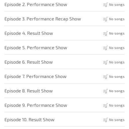
Episode 2. Performance Show
No songs
Episode 3. Performance Recap Show
No songs
Episode 4. Result Show
No songs
Episode 5. Performance Show
No songs
Episode 6. Result Show
No songs
Episode 7. Performance Show
No songs
Episode 8. Result Show
No songs
Episode 9. Performance Show
No songs
Episode 10. Result Show
No songs