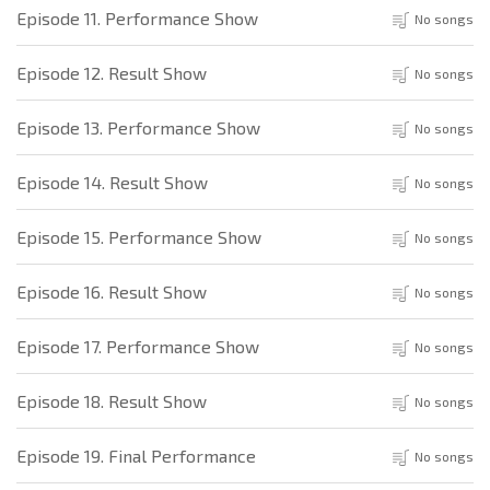
Episode 11. Performance Show
No songs
Episode 12. Result Show
No songs
Episode 13. Performance Show
No songs
Episode 14. Result Show
No songs
Episode 15. Performance Show
No songs
Episode 16. Result Show
No songs
Episode 17. Performance Show
No songs
Episode 18. Result Show
No songs
Episode 19. Final Performance
No songs