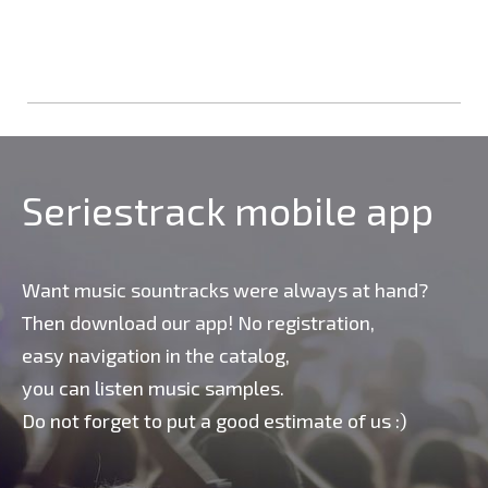
Seriestrack mobile app
Want music sountracks were always at hand?
Then download our app! No registration,
easy navigation in the catalog,
you can listen music samples.
Do not forget to put a good estimate of us :)