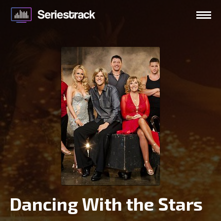
Dancing With the Stars