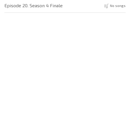
Episode 20. Season 4 Finale
No songs