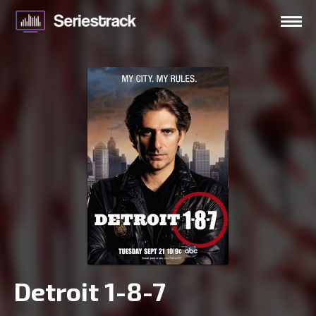
Detroit 1-8-7