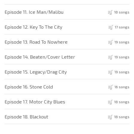
Episode 11. Ice Man/Malibu
18 songs
Episode 12. Key To The City
17 songs
Episode 13. Road To Nowhere
19 songs
Episode 14. Beaten/Cover Letter
19 songs
Episode 15. Legacy/Drag City
19 songs
Episode 16. Stone Cold
16 songs
Episode 17. Motor City Blues
18 songs
Episode 18. Blackout
18 songs