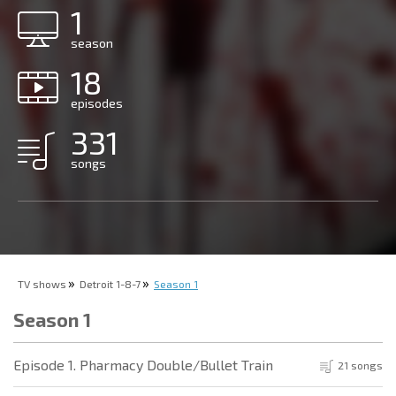
1
season
18
episodes
331
songs
TV shows
Detroit 1-8-7
Season 1
Season 1
Episode 1. Pharmacy Double/Bullet Train
21 songs