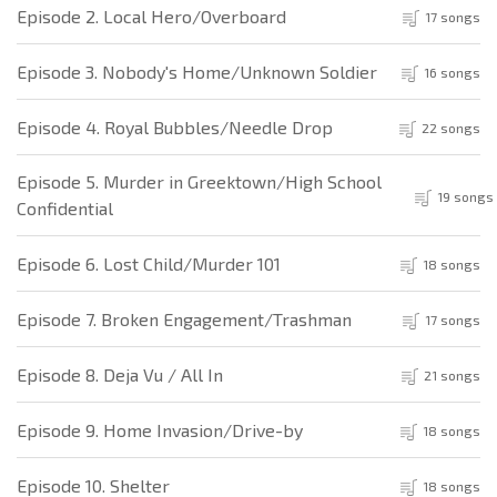
Episode 2. Local Hero/Overboard
17 songs
Episode 3. Nobody's Home/Unknown Soldier
16 songs
Episode 4. Royal Bubbles/Needle Drop
22 songs
Episode 5. Murder in Greektown/High School
19 songs
Confidential
Episode 6. Lost Child/Murder 101
18 songs
Episode 7. Broken Engagement/Trashman
17 songs
Episode 8. Deja Vu / All In
21 songs
Episode 9. Home Invasion/Drive-by
18 songs
Episode 10. Shelter
18 songs