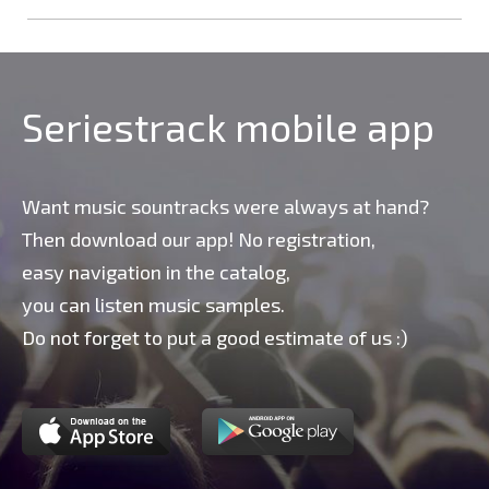
Seriestrack mobile app
Want music sountracks were always at hand?
Then download our app! No registration,
easy navigation in the catalog,
you can listen music samples.
Do not forget to put a good estimate of us :)