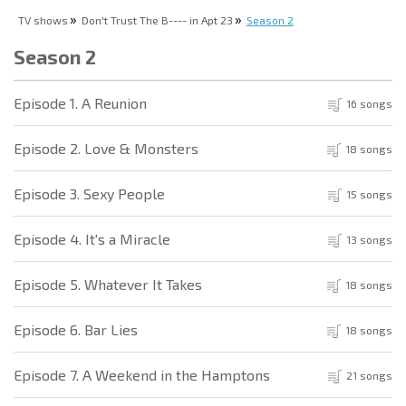
TV shows
Don't Trust The B---- in Apt 23
Season 2
Season 2
Episode 1. A Reunion
16 songs
Episode 2. Love & Monsters
18 songs
Episode 3. Sexy People
15 songs
Episode 4. It's a Miracle
13 songs
Episode 5. Whatever It Takes
18 songs
Episode 6. Bar Lies
18 songs
Episode 7. A Weekend in the Hamptons
21 songs