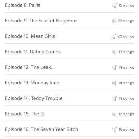
Episode 8. Paris
15 songs
Episode 9. The Scarlet Neighbor
22 songs
Episode 10. Mean Girls
20 songs
Episode 11. Dating Games
13 songs
Episode 12. The Leak...
14 songs
Episode 13. Monday June
14 songs
Episode 14. Teddy Trouble
14 songs
Episode 15. The D
12 songs
Episode 16. The Seven Year Bitch
16 songs