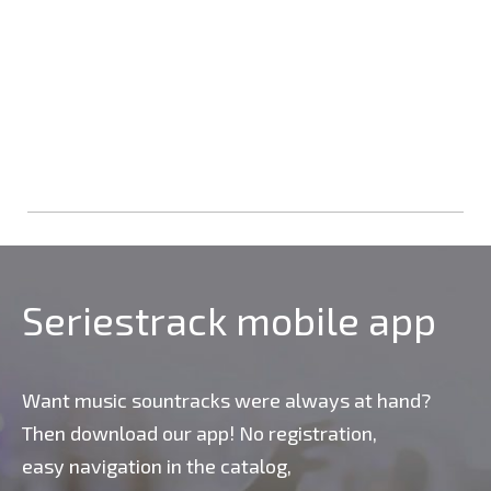
Seriestrack mobile app
Want music sountracks were always at hand?
Then download our app! No registration,
easy navigation in the catalog,