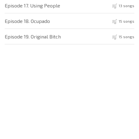
Episode 17. Using People
13 songs
Episode 18. Ocupado
15 songs
Episode 19. Original Bitch
15 songs