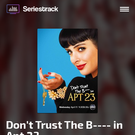
Don't Trust The B---- in