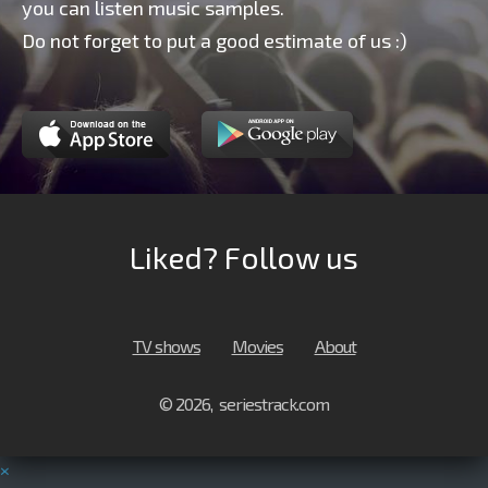
you can listen music samples.
Do not forget to put a good estimate of us :)
Liked? Follow us
TV shows
Movies
About
© 2026, seriestrack.com
×