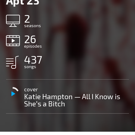
Apt 23
2
seasons
26
episodes
437
songs
cover
Katie Hampton — All I Know is
She's a Bitch