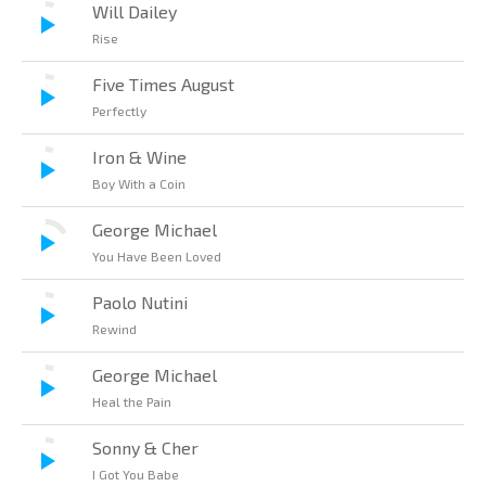
Will Dailey
Rise
Five Times August
Perfectly
Iron & Wine
Boy With a Coin
George Michael
You Have Been Loved
Paolo Nutini
Rewind
George Michael
Heal the Pain
Sonny & Cher
I Got You Babe