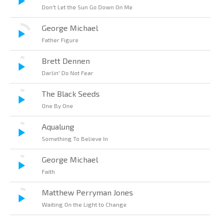
Don't Let the Sun Go Down On Me
George Michael
Father Figure
Brett Dennen
Darlin' Do Not Fear
The Black Seeds
One By One
Aqualung
Something To Believe In
George Michael
Faith
Matthew Perryman Jones
Waiting On the Light to Change