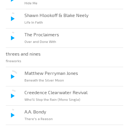
Hide Me
Shawn Hlookoff & Blake Neely
Life In Faith
The Proclaimers
Over and Done With
threes and nines
fireworks
Matthew Perryman Jones
Beneath the Silver Moon
Creedence Clearwater Revival
Who'll Stop the Rain (Mono Single)
A.A. Bondy
There's a Reason