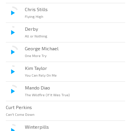
Chris Stills
Flying High
Derby
All or Nothing
George Michael
One More Try
Kim Taylor
You Can Rely On Me
Mando Diao
The Wildfire (If It Was True)
Curt Perkins
Can't Come Down
Winterpills