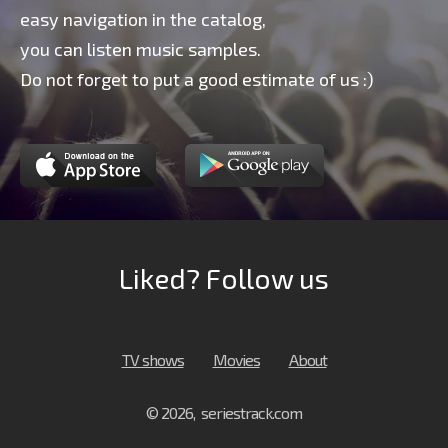
easy navigation in the catalog,
you can listen music samples.
Do not forget to put a good estimate of us :)
Liked? Follow us
TV shows
Movies
About
© 2026, seriestrack.com