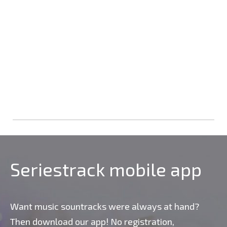
Seriestrack mobile app
Want music sountracks were always at hand?
Then download our app! No registration,