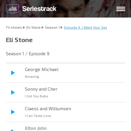
TV shows
Eli Stone
Season 1
Episode 9. I Want Your Sex
Eli Stone
Season 1 / Episode 9
George Michael
Amazing
Sonny and Cher
I Got You Babe
Claess and Willumsen
I Can Taste Love
Elton John