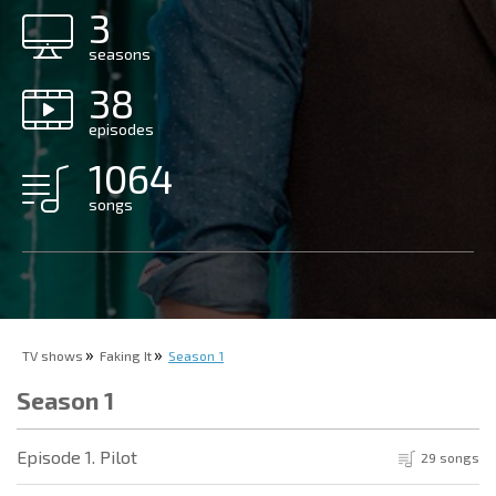
3
seasons
38
episodes
1064
songs
TV shows
Faking It
Season 1
Season 1
Episode 1. Pilot
29 songs