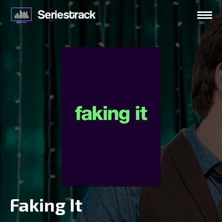
Faking It