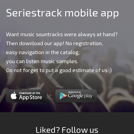
Seriestrack mobile app
Want music sountracks were always at hand?
Then download our app! No registration,
easy navigation in the catalog,
you can listen music samples.
Do not forget to put a good estimate of us :)
Liked? Follow us