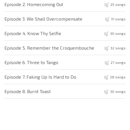
Episode 2. Homecoming Out
25 songs
Episode 3. We Shall Overcompensate
31 songs
Episode 4. Know Thy Selfie
30 songs
Episode 5. Remember the Croquembouche
32 songs
Episode 6. Three to Tango
27 songs
Episode 7. Faking Up Is Hard to Do
28 songs
Episode 8. Burnt Toast
30 songs