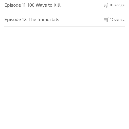
Episode 11. 100 Ways to Kill
18 songs
Episode 12. The Immortals
16 songs