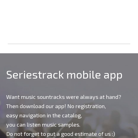
Seriestrack mobile app
Want music sountracks were always at hand?
Then download our app! No registration,
easy navigation in the catalog,
you can listen music samples.
Do not forget to put a good estimate of us :)