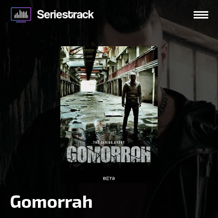
Gomorrah