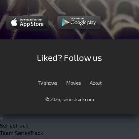
Liked? Follow us
TV shows
Movies
About
© 2026, seriestrack.com
×
SeriesTrack
Team SeriesTrack