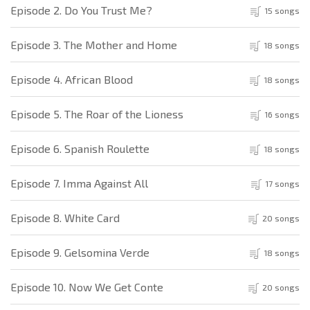
Episode 2. Do You Trust Me?
15 songs
Episode 3. The Mother and Home
18 songs
Episode 4. African Blood
18 songs
Episode 5. The Roar of the Lioness
16 songs
Episode 6. Spanish Roulette
18 songs
Episode 7. Imma Against All
17 songs
Episode 8. White Card
20 songs
Episode 9. Gelsomina Verde
18 songs
Episode 10. Now We Get Conte
20 songs