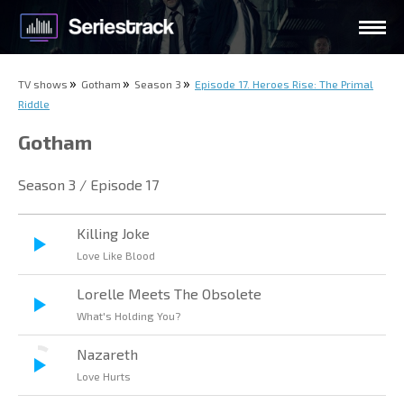
TV shows
Gotham
Season 3
Episode 17. Heroes Rise: The Primal
Riddle
Gotham
Season 3 / Episode 17
Killing Joke
Love Like Blood
Lorelle Meets The Obsolete
What's Holding You?
Nazareth
Love Hurts