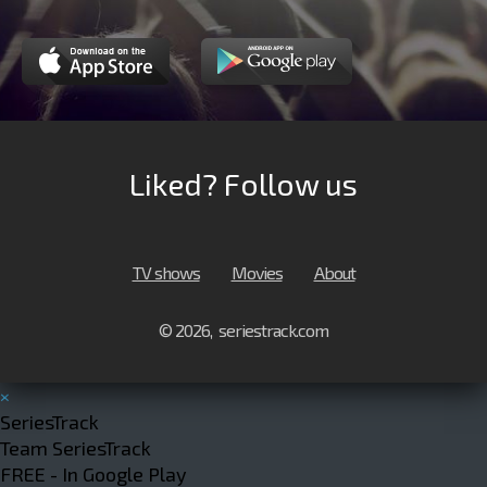
Liked? Follow us
TV shows
Movies
About
© 2026, seriestrack.com
×
SeriesTrack
Team SeriesTrack
FREE - In Google Play