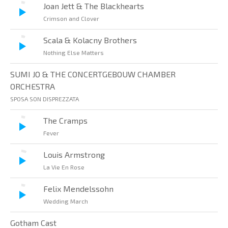
Joan Jett & The Blackhearts
Crimson and Clover
Scala & Kolacny Brothers
Nothing Else Matters
SUMI JO & THE CONCERTGEBOUW CHAMBER
ORCHESTRA
SPOSA SON DISPREZZATA
The Cramps
Fever
Louis Armstrong
La Vie En Rose
Felix Mendelssohn
Wedding March
Gotham Cast