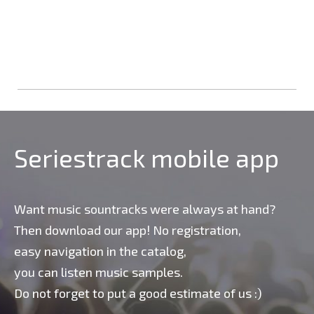
Seriestrack mobile app
Want music sountracks were always at hand?
Then download our app! No registration,
easy navigation in the catalog,
you can listen music samples.
Do not forget to put a good estimate of us :)