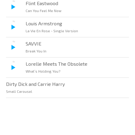
Flint Eastwood
Can You Feel Me Now
Louis Armstrong
La Vie En Rose - Single Version
SAVVIE
Break You In
Lorelle Meets The Obsolete
What’s Holding You?
Dirty Dick and Carrie Harry
Small Carousel