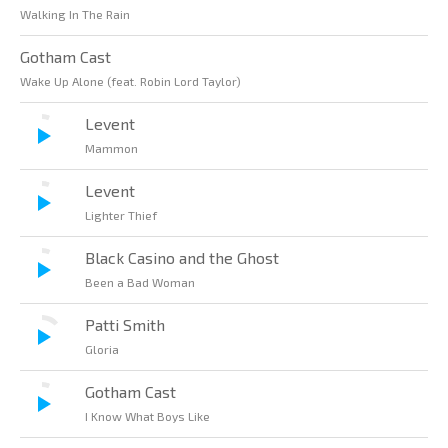
Walking In The Rain
Gotham Cast
Wake Up Alone (feat. Robin Lord Taylor)
Levent
Mammon
Levent
Lighter Thief
Black Casino and the Ghost
Been a Bad Woman
Patti Smith
Gloria
Gotham Cast
I Know What Boys Like