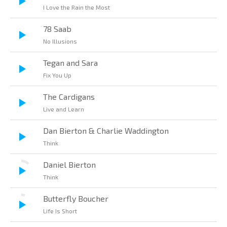
I Love the Rain the Most
78 Saab
No Illusions
Tegan and Sara
Fix You Up
The Cardigans
Live and Learn
Dan Bierton & Charlie Waddington
Think
Daniel Bierton
Think
Butterfly Boucher
Life Is Short