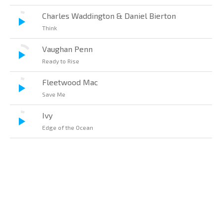
Charles Waddington & Daniel Bierton
Think
Vaughan Penn
Ready to Rise
Fleetwood Mac
Save Me
Ivy
Edge of the Ocean