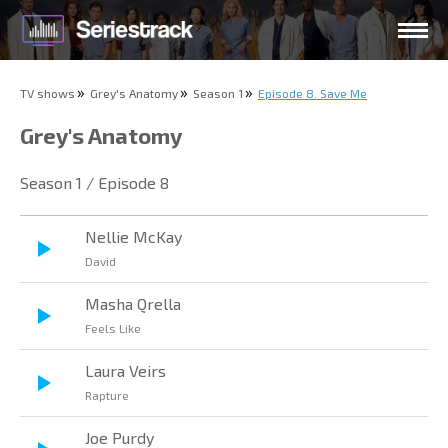
TV shows
Grey's Anatomy
Season 1
Episode 8. Save Me
Grey's Anatomy
Season 1 / Episode 8
Nellie McKay
David
Masha Qrella
Feels Like
Laura Veirs
Rapture
Joe Purdy