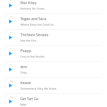
Rilo Kiley
Portions for Foxes
Tegan and Sara
Where Does the Good Go
Thirteen Senses
Into the Fire
Psapp
Cosy In the Rocket
Jem
They
Keane
Somewhere Only We Know
Get Set Go
Wait