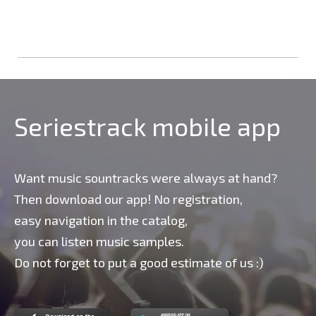
Seriestrack mobile app
Want music sountracks were always at hand?
Then download our app! No registration,
easy navigation in the catalog,
you can listen music samples.
Do not forget to put a good estimate of us :)