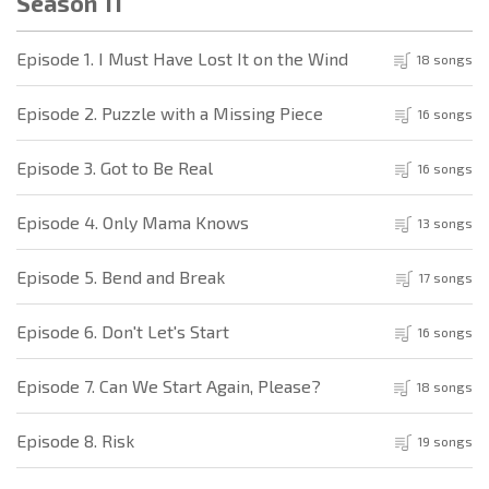
Season 11
Episode 1. I Must Have Lost It on the Wind
18 songs
Episode 2. Puzzle with a Missing Piece
16 songs
Episode 3. Got to Be Real
16 songs
Episode 4. Only Mama Knows
13 songs
Episode 5. Bend and Break
17 songs
Episode 6. Don't Let's Start
16 songs
Episode 7. Can We Start Again, Please?
18 songs
Episode 8. Risk
19 songs