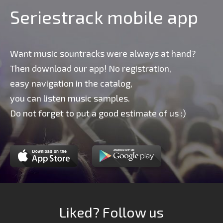
Seriestrack mobile app
Want music sountracks were always at hand?
Then download our app! No registration,
easy navigation in the catalog,
you can listen music samples.
Do not forget to put a good estimate of us :)
Liked? Follow us