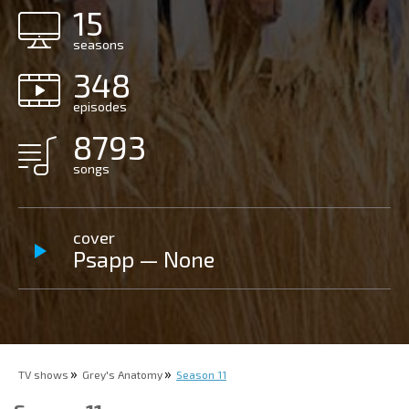
15
seasons
348
episodes
8793
songs
cover
Psapp — None
TV shows
Grey's Anatomy
Season 11