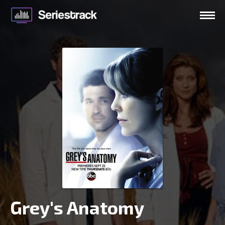
Grey's Anatomy