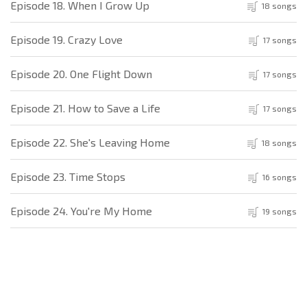
Episode 18. When I Grow Up
18 songs
Episode 19. Crazy Love
17 songs
Episode 20. One Flight Down
17 songs
Episode 21. How to Save a Life
17 songs
Episode 22. She's Leaving Home
18 songs
Episode 23. Time Stops
16 songs
Episode 24. You're My Home
19 songs