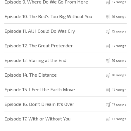
Episode 9. Where Do We Go From Here
17 songs
Episode 10. The Bed's Too Big Without You
16 songs
Episode 11. All I Could Do Was Cry
15 songs
Episode 12. The Great Pretender
17 songs
Episode 13. Staring at the End
16 songs
Episode 14. The Distance
16 songs
Episode 15. I Feel the Earth Move
17 songs
Episode 16. Don't Dream It's Over
17 songs
Episode 17. With or Without You
13 songs