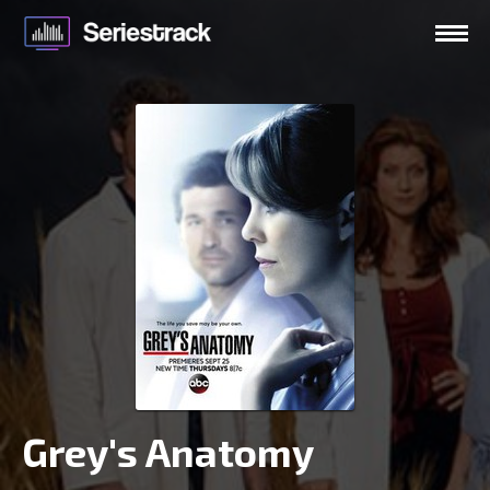
Grey's Anatomy