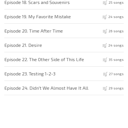
Episode 18. Scars and Souvenirs
25 songs
Episode 19. My Favorite Mistake
24 songs
Episode 20. Time After Time
26 songs
Episode 21. Desire
24 songs
Episode 22. The Other Side of This Life
35 songs
Episode 23. Testing 1-2-3
27 songs
Episode 24. Didn't We Almost Have It All
29 songs