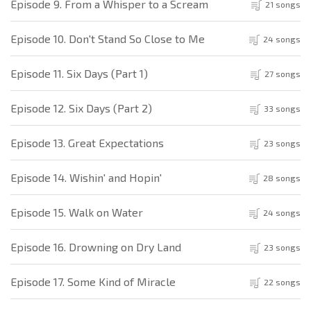
Episode 9. From a Whisper to a Scream
21 songs
Episode 10. Don't Stand So Close to Me
24 songs
Episode 11. Six Days (Part 1)
27 songs
Episode 12. Six Days (Part 2)
33 songs
Episode 13. Great Expectations
23 songs
Episode 14. Wishin' and Hopin'
28 songs
Episode 15. Walk on Water
24 songs
Episode 16. Drowning on Dry Land
23 songs
Episode 17. Some Kind of Miracle
22 songs