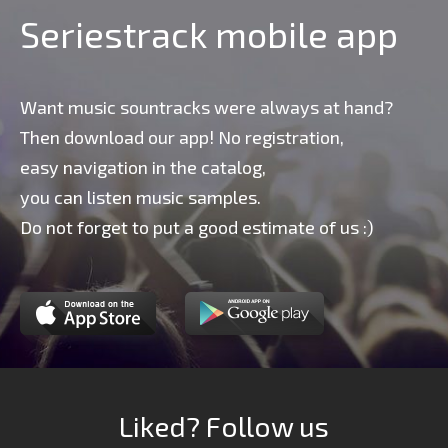
Seriestrack mobile app
Want music sountracks were always at hand?
Then download our app! No registration,
easy navigation in the catalog,
you can listen music samples.
Do not forget to put a good estimate of us :)
Liked? Follow us