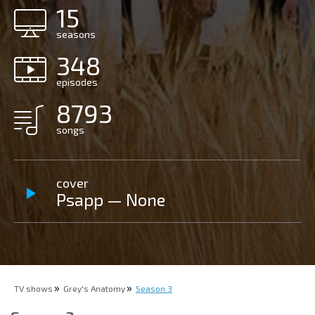
15
seasons
348
episodes
8793
songs
cover
Psapp — None
TV shows
Grey's Anatomy
Season 3