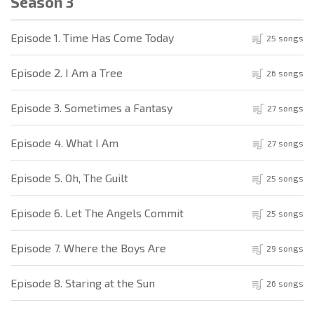
Season 3
Episode 1. Time Has Come Today
25 songs
Episode 2. I Am a Tree
26 songs
Episode 3. Sometimes a Fantasy
27 songs
Episode 4. What I Am
27 songs
Episode 5. Oh, The Guilt
25 songs
Episode 6. Let The Angels Commit
25 songs
Episode 7. Where the Boys Are
29 songs
Episode 8. Staring at the Sun
26 songs