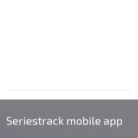
Seriestrack mobile app