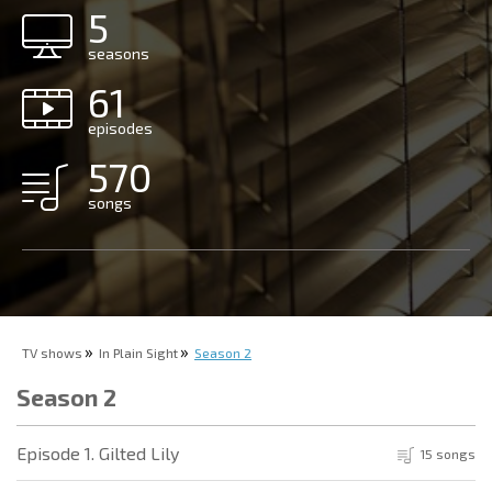
5
seasons
61
episodes
570
songs
TV shows
In Plain Sight
Season 2
Season 2
Episode 1. Gilted Lily
15 songs