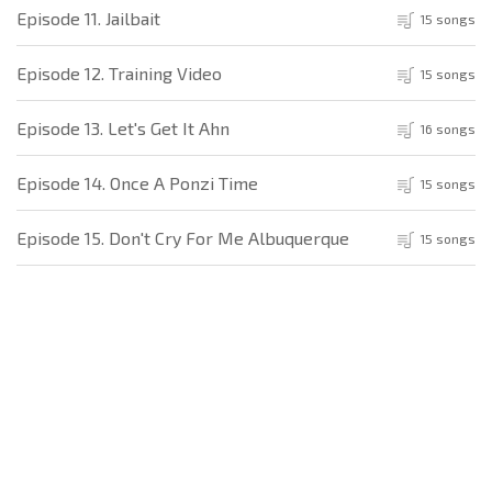
Episode 11. Jailbait
15 songs
Episode 12. Training Video
15 songs
Episode 13. Let's Get It Ahn
16 songs
Episode 14. Once A Ponzi Time
15 songs
Episode 15. Don't Cry For Me Albuquerque
15 songs