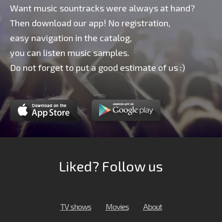
Want music sountracks were always at hand?
Then download our app! No registration,
easy navigation in the catalog,
you can listen music samples.
Do not forget to put a good estimate of us :)
Liked? Follow us
TV shows
Movies
About