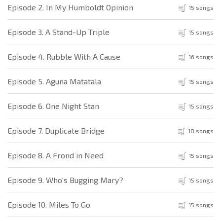
Episode 2. In My Humboldt Opinion
15 songs
Episode 3. A Stand-Up Triple
15 songs
Episode 4. Rubble With A Cause
16 songs
Episode 5. Aguna Matatala
15 songs
Episode 6. One Night Stan
15 songs
Episode 7. Duplicate Bridge
18 songs
Episode 8. A Frond in Need
15 songs
Episode 9. Who's Bugging Mary?
15 songs
Episode 10. Miles To Go
15 songs