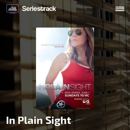
In Plain Sight