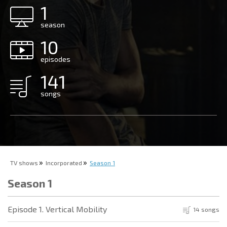
1
season
10
episodes
141
songs
TV shows
Incorporated
Season 1
Season 1
Episode 1. Vertical Mobility
14 songs