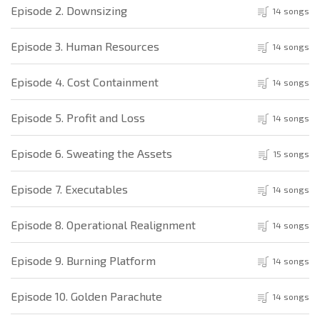
Episode 2. Downsizing
14 songs
Episode 3. Human Resources
14 songs
Episode 4. Cost Containment
14 songs
Episode 5. Profit and Loss
14 songs
Episode 6. Sweating the Assets
15 songs
Episode 7. Executables
14 songs
Episode 8. Operational Realignment
14 songs
Episode 9. Burning Platform
14 songs
Episode 10. Golden Parachute
14 songs