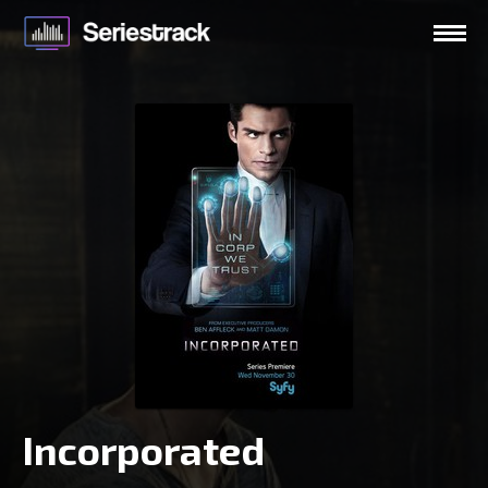
Incorporated