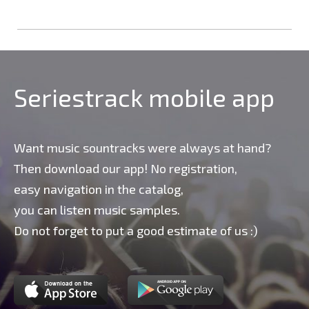
Seriestrack mobile app
Want music sountracks were always at hand?
Then download our app! No registration,
easy navigation in the catalog,
you can listen music samples.
Do not forget to put a good estimate of us :)