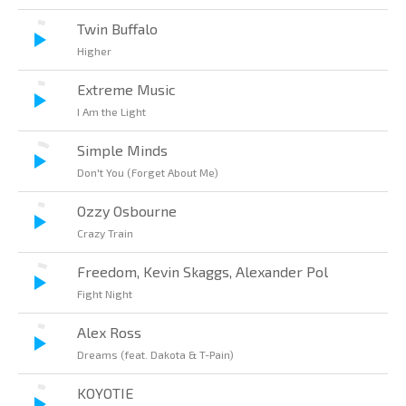
Twin Buffalo
Higher
Extreme Music
I Am the Light
Simple Minds
Don't You (Forget About Me)
Ozzy Osbourne
Crazy Train
Freedom, Kevin Skaggs, Alexander Pol
Fight Night
Alex Ross
Dreams (feat. Dakota & T-Pain)
KOYOTIE