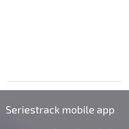
Seriestrack mobile app