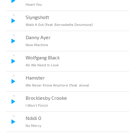
Heart You
Slyngshott
Walk It Out (feat. Bernadette Desimone)
Danny Ayer
New Machine
Wolfgang Black
All We Need Is Love
Hamster
We Never Know Anymore (feat. alxxa)
Brocklesby Crooke
I Won’t Flinch
Ndidi O
No Mercy