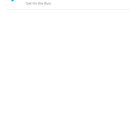
Get On the Bus