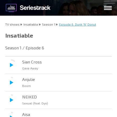
TV shows
Insatiable
Season 1
Episode 6. Dunk 'N' Donut
Insatiable
Season 1 / Episode 6
Sian Cross
Gave Away
Anjulie
Boom
NEIKED
Sexual (feat. Dyo)
Aisa