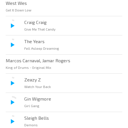
West Wes
Get It Down Low
Craig Craig
Give Me That Candy
The Years
Fell Asleep Dreaming
Marcos Carnaval, Jamar Rogers
King of Drums - Original Mix
Zeazy Z
Watch Your Back
Gin Wigmore
Girl Gang
Sleigh Bells
Demons