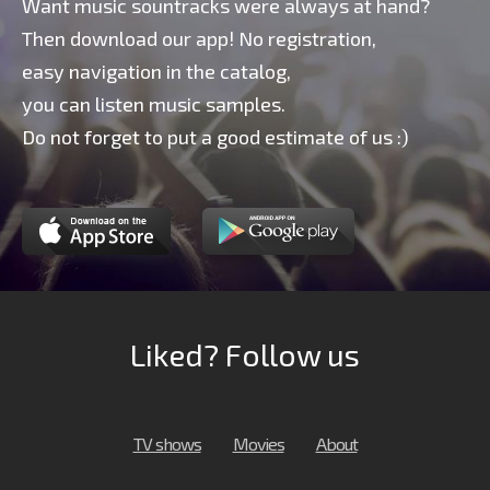
Want music sountracks were always at hand?
Then download our app! No registration,
easy navigation in the catalog,
you can listen music samples.
Do not forget to put a good estimate of us :)
Liked? Follow us
TV shows
Movies
About