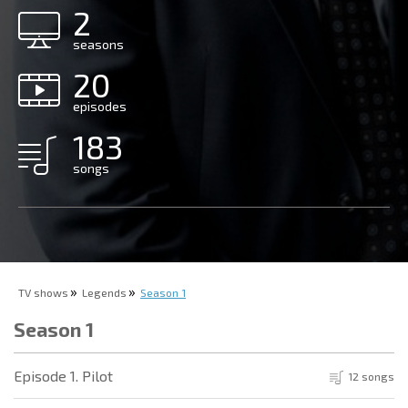
2
seasons
20
episodes
183
songs
TV shows
Legends
Season 1
Season 1
Episode 1. Pilot
12 songs