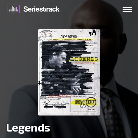
Legends