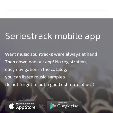
Seriestrack mobile app
Want music sountracks were always at hand?
Then download our app! No registration,
easy navigation in the catalog,
you can listen music samples.
Do not forget to put a good estimate of us :)