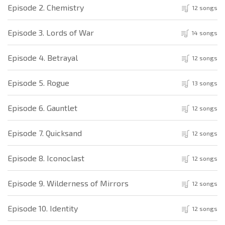
Episode 2. Chemistry
12 songs
Episode 3. Lords of War
14 songs
Episode 4. Betrayal
12 songs
Episode 5. Rogue
13 songs
Episode 6. Gauntlet
12 songs
Episode 7. Quicksand
12 songs
Episode 8. Iconoclast
12 songs
Episode 9. Wilderness of Mirrors
12 songs
Episode 10. Identity
12 songs