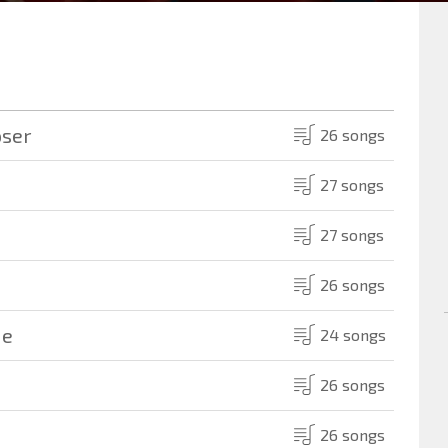
oser
26 songs
27 songs
27 songs
26 songs
Me
24 songs
26 songs
26 songs