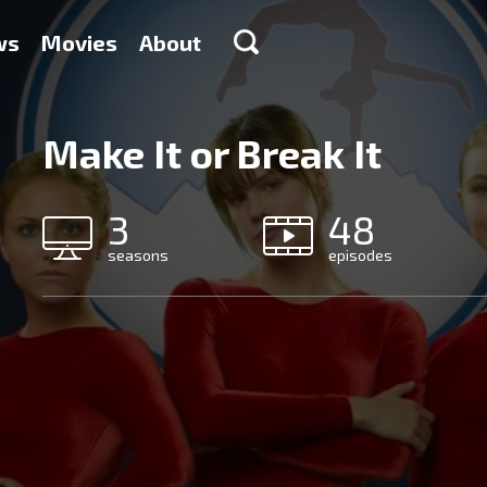
ws
Movies
About
Make It or Break It
3
48
seasons
episodes