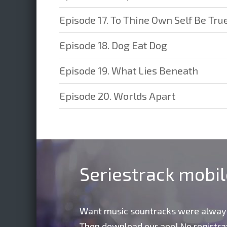
Episode 17. To Thine Own Self Be Tru
Episode 18. Dog Eat Dog
Episode 19. What Lies Beneath
Episode 20. Worlds Apart
Seriestrack mobi
Want music sountracks were alway
Then download our app! No registrat