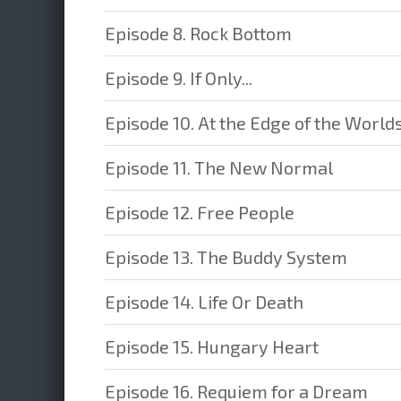
Episode 8. Rock Bottom
Episode 9. If Only...
Episode 10. At the Edge of the World
Episode 11. The New Normal
Episode 12. Free People
Episode 13. The Buddy System
Episode 14. Life Or Death
Episode 15. Hungary Heart
Episode 16. Requiem for a Dream