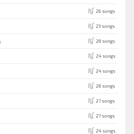
26 songs
23 songs
s
28 songs
24 songs
24 songs
28 songs
27 songs
27 songs
24 songs