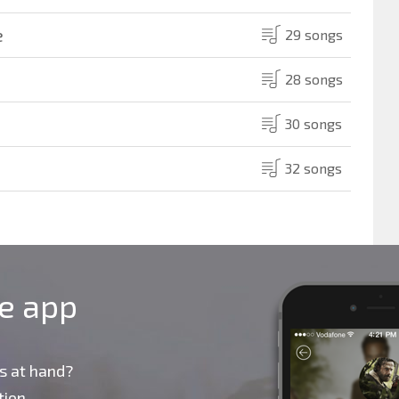
e
29 songs
28 songs
30 songs
32 songs
le app
s at hand?
ion,