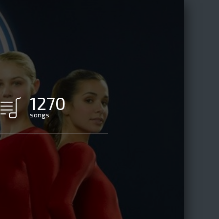
1270
songs