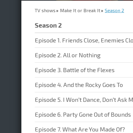
TV shows
Make It or Break It
Season 2
Season 2
Episode 1. Friends Close, Enemies Cl
Episode 2. All or Nothing
Episode 3. Battle of the Flexes
Episode 4. And the Rocky Goes To
Episode 5. I Won't Dance, Don't Ask 
Episode 6. Party Gone Out of Bounds
Episode 7. What Are You Made Of?