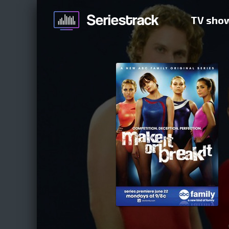
TV sho