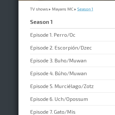
TV shows
Mayans MC
Season 1
Season 1
Episode 1. Perro/Oc
Episode 2. Escorpión/Dzec
Episode 3. Buho/Muwan
Episode 4. Búho/Muwan
Episode 5. Murciélago/Zotz
Episode 6. Uch/Opossum
Episode 7. Gato/Mis