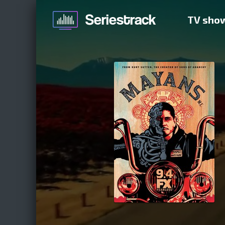
TV sho