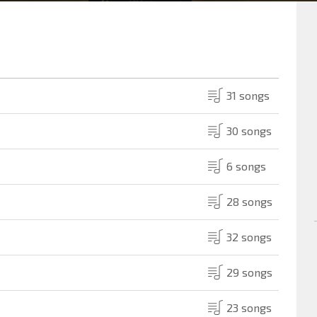
31 songs
30 songs
6 songs
28 songs
32 songs
29 songs
23 songs