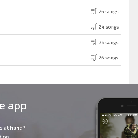
26 songs
24 songs
25 songs
26 songs
le app
s at hand?
ion,