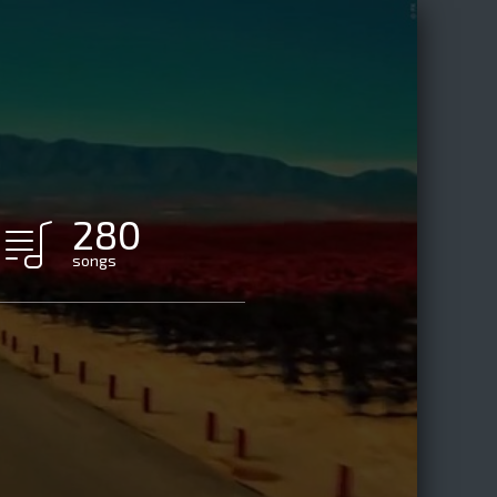
280
songs