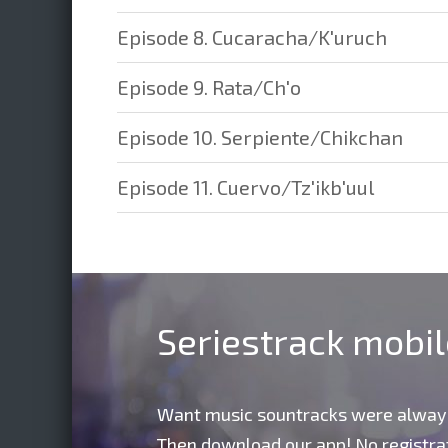
Episode 8. Cucaracha/K'uruch
Episode 9. Rata/Ch'o
Episode 10. Serpiente/Chikchan
Episode 11. Cuervo/Tz'ikb'uul
Seriestrack mobi
Want music sountracks were alway
Then download our app! No registrat