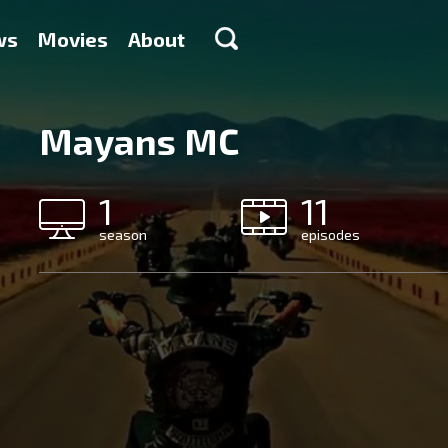
ws
Movies
About
Mayans MC
1
11
season
episodes