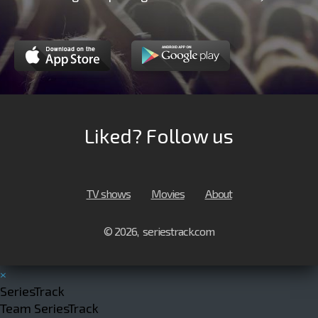
Liked? Follow us
TV shows
Movies
About
© 2026, seriestrack.com
×
SeriesTrack
Team SeriesTrack