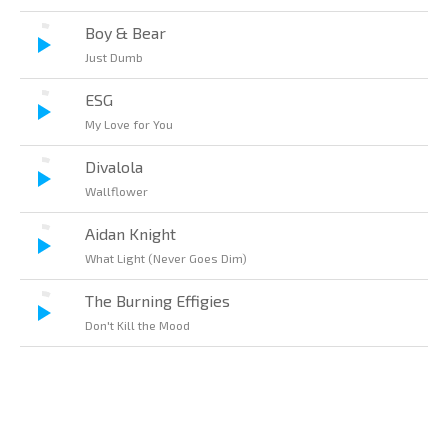
Boy & Bear
Just Dumb
ESG
My Love for You
Divalola
Wallflower
Aidan Knight
What Light (Never Goes Dim)
The Burning Effigies
Don't Kill the Mood