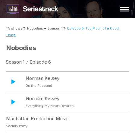
TV shows
Nobodies
Season 1
Episode 6. Too Much of a Good
Thing
Nobodies
Season 1 / Episode 6
Norman Kelsey
On the Rebound
Norman Kelsey
Everything My Heart Desires
Manhattan Production Music
Society Party