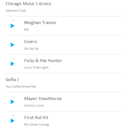
Chicago Music Library
Uptown Club
Meghan Trainor
NO
Givers
Up Up Up
Folly & the Hunter
Lose That Light
Sofia J
You Gotta Know Me
Mayer Hawthorne
Cosmic Love
First Aid Kit
My Silver Lining