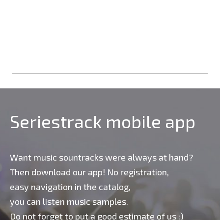
Seriestrack mobile app
Want music sountracks were always at hand?
Then download our app! No registration,
easy navigation in the catalog,
you can listen music samples.
Do not forget to put a good estimate of us :)