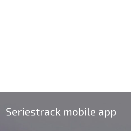
Seriestrack mobile app