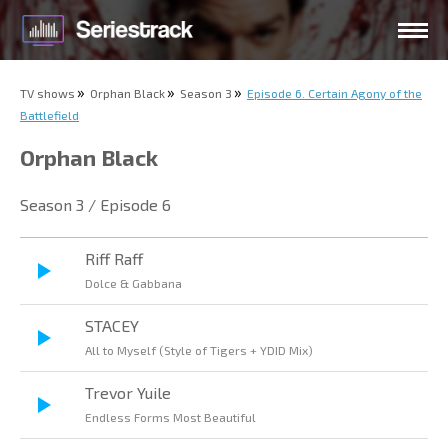
TV shows
Orphan Black
Season 3
Episode 6. Certain Agony of the
Battlefield
Orphan Black
Season 3 / Episode 6
Riff Raff
Dolce & Gabbana
STACEY
All to Myself (Style of Tigers + YDID Mix)
Trevor Yuile
Endless Forms Most Beautiful