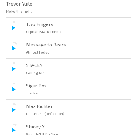
Trevor Yuile
Make this right
Two Fingers
Orphan Black Theme
Message to Bears
Almost Faded
STACEY
Calling Me
Sigur Ros
Track 4
Max Richter
Departure (Reflection)
Stacey Y
Wouldn't It Be Nice