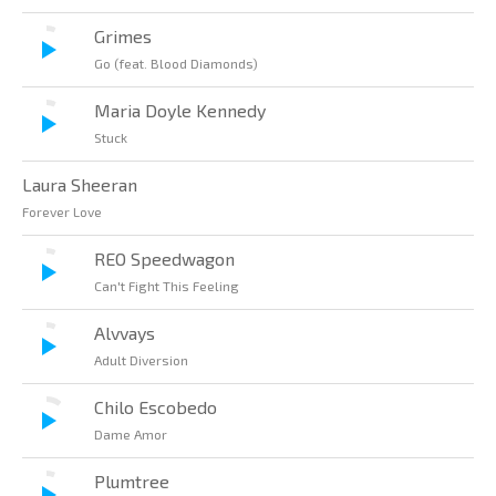
Grimes
Go (feat. Blood Diamonds)
Maria Doyle Kennedy
Stuck
Laura Sheeran
Forever Love
REO Speedwagon
Can't Fight This Feeling
Alvvays
Adult Diversion
Chilo Escobedo
Dame Amor
Plumtree