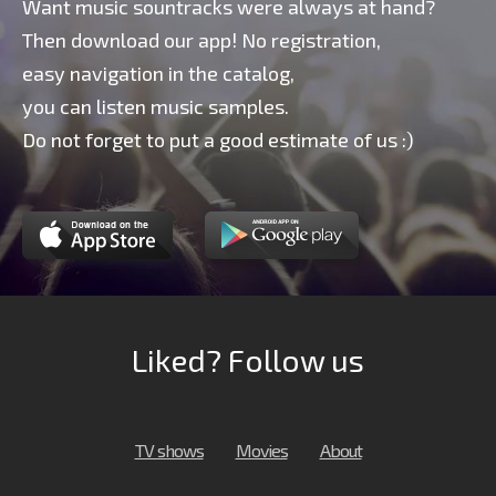
Want music sountracks were always at hand?
Then download our app! No registration,
easy navigation in the catalog,
you can listen music samples.
Do not forget to put a good estimate of us :)
Liked? Follow us
TV shows
Movies
About