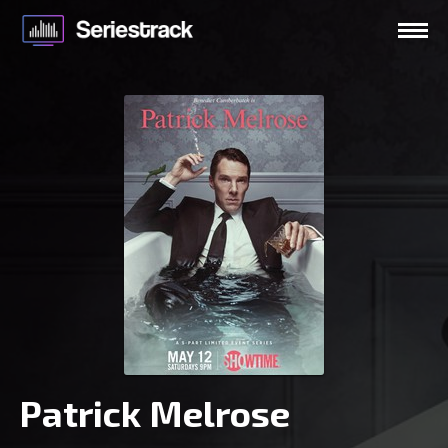
Patrick Melrose