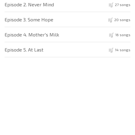
Episode 2. Never Mind
27 songs
Episode 3. Some Hope
20 songs
Episode 4. Mother's Milk
16 songs
Episode 5. At Last
14 songs