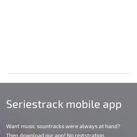
Seriestrack mobile app
Want music sountracks were always at hand?
Then download our app! No registration,