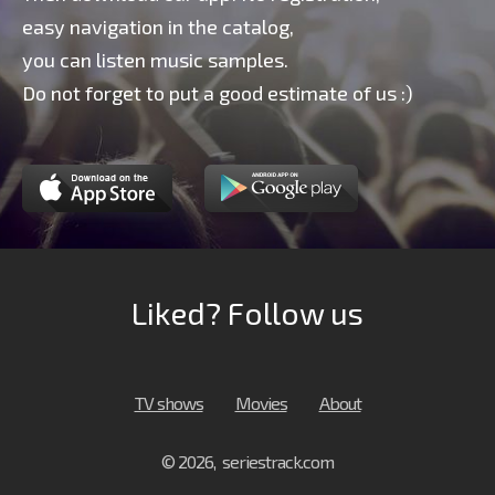
easy navigation in the catalog,
you can listen music samples.
Do not forget to put a good estimate of us :)
Liked? Follow us
TV shows
Movies
About
© 2026, seriestrack.com