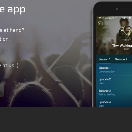
le app
s at hand?
ion,
 of us :)