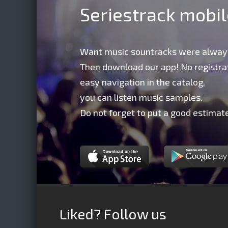
Seriestrack mobi
Want music sountracks were alway
Then download our app! No registrat
easy navigation in the catalog,
you can listen music samples.
Do not forget to put a good estimate
Liked? Follow us