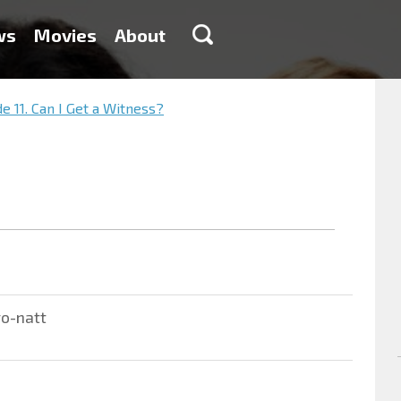
ws
Movies
About
e 11. Can I Get a Witness?
ro-natt