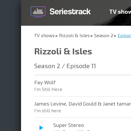
TV sho
TV shows
Rizzoli & Isles
Season 2
Episod
Rizzoli & Isles
Season 2 / Episode 11
Fay Wolf
I'm Still Here
James Levine, David Gould & Janet tama
I'm still here
Super Stereo