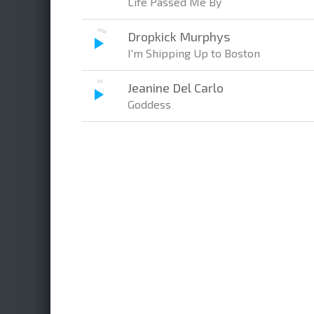
Life Passed Me By
Dropkick Murphys
I'm Shipping Up to Boston
Jeanine Del Carlo
Goddess