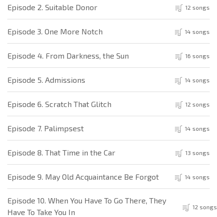
Episode 2. Suitable Donor
12 songs
Episode 3. One More Notch
14 songs
Episode 4. From Darkness, the Sun
16 songs
Episode 5. Admissions
14 songs
Episode 6. Scratch That Glitch
12 songs
Episode 7. Palimpsest
14 songs
Episode 8. That Time in the Car
13 songs
Episode 9. May Old Acquaintance Be Forgot
14 songs
Episode 10. When You Have To Go There, They
12 songs
Have To Take You In