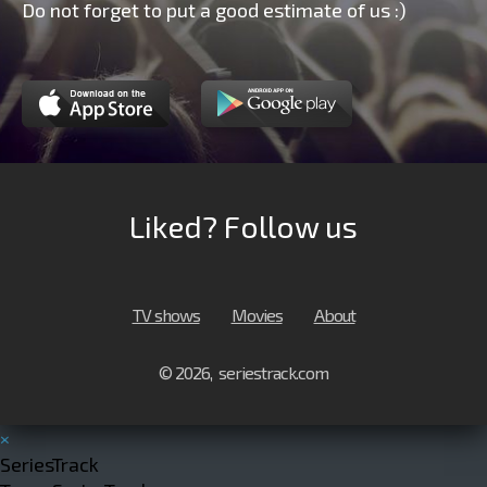
Do not forget to put a good estimate of us :)
Liked? Follow us
TV shows
Movies
About
© 2026, seriestrack.com
×
SeriesTrack