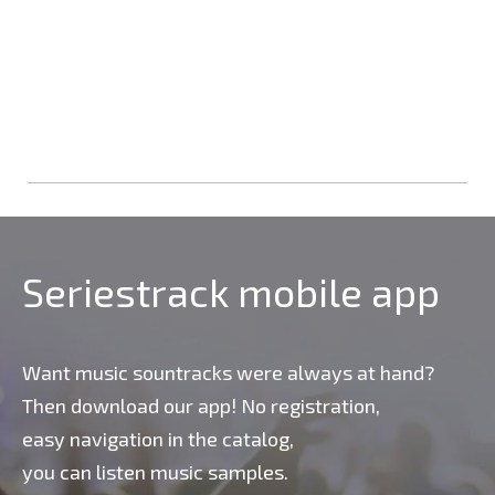
Seriestrack mobile app
Want music sountracks were always at hand?
Then download our app! No registration,
easy navigation in the catalog,
you can listen music samples.