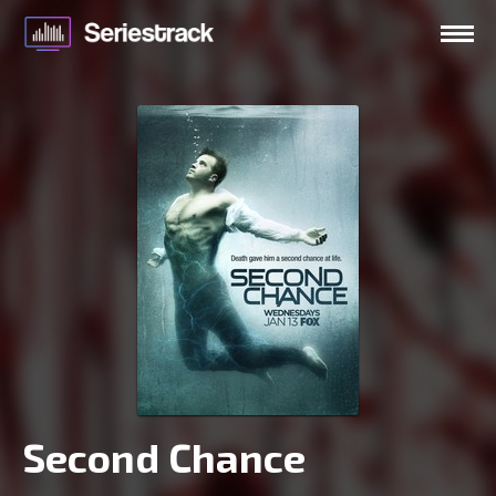
Second Chance