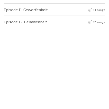
Episode 11. Geworfenheit
13 songs
Episode 12. Gelassenheit
12 songs