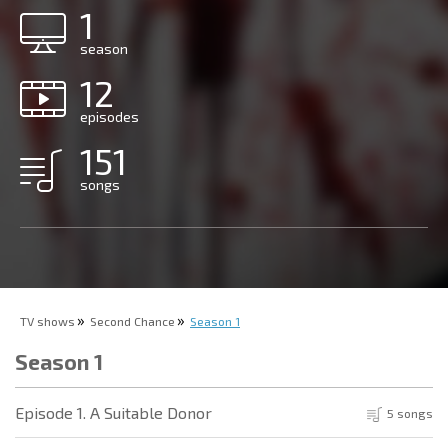
1
season
12
episodes
151
songs
TV shows
Second Chance
Season 1
Season 1
Episode 1. A Suitable Donor
5 songs