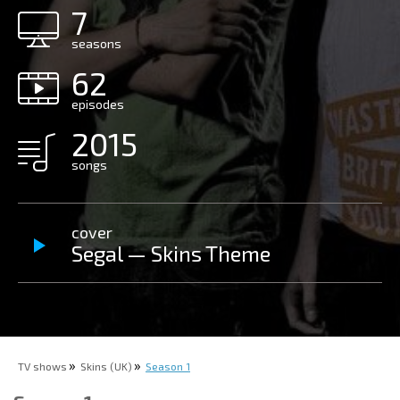
7
seasons
62
episodes
2015
songs
cover
Segal — Skins Theme
TV shows
Skins (UK)
Season 1