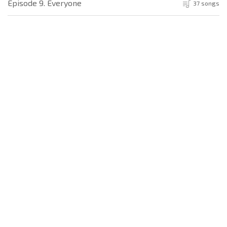
Episode 9. Everyone
37 songs