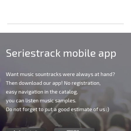
Seriestrack mobile app
Want music sountracks were always at hand?
Then download our app! No registration,
easy navigation in the catalog,
you can listen music samples.
Do not forget to put a good estimate of us :)