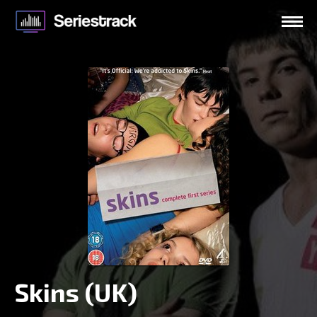
Skins (UK)