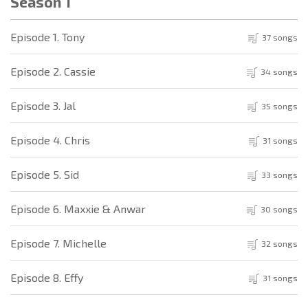
Season 1
Episode 1. Tony
37 songs
Episode 2. Cassie
34 songs
Episode 3. Jal
35 songs
Episode 4. Chris
31 songs
Episode 5. Sid
33 songs
Episode 6. Maxxie & Anwar
30 songs
Episode 7. Michelle
32 songs
Episode 8. Effy
31 songs