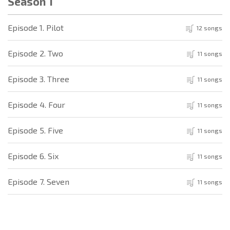
Season 1
Episode 1. Pilot
12 songs
Episode 2. Two
11 songs
Episode 3. Three
11 songs
Episode 4. Four
11 songs
Episode 5. Five
11 songs
Episode 6. Six
11 songs
Episode 7. Seven
11 songs