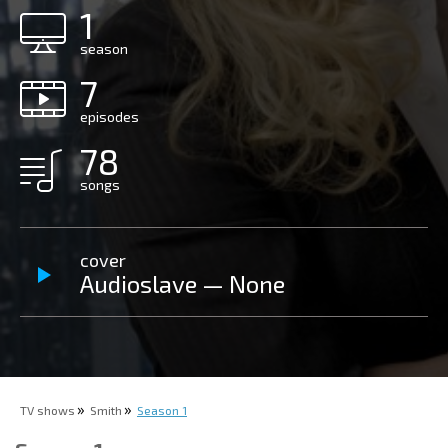
1
season
7
episodes
78
songs
cover
Audioslave — None
TV shows
Smith
Season 1