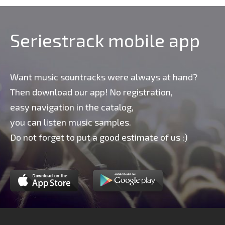
Seriestrack mobile app
Want music sountracks were always at hand?
Then download our app! No registration,
easy navigation in the catalog,
you can listen music samples.
Do not forget to put a good estimate of us :)