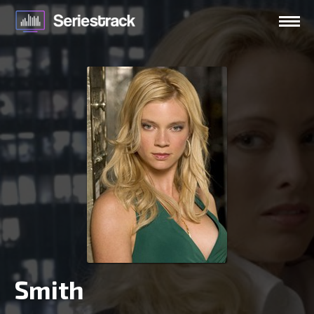
Smith