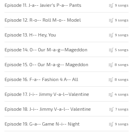
Episode 11. J-a-- Javier's P-a-- Pants
9 songs
Episode 12. R-o-- Roll M-o-- Model
9 songs
Episode 13. H-- Hey, You
9 songs
Episode 14. O-- Our M-a-g—Mageddon
5 songs
Episode 15. O-- Our M-a-g-- Mageddon
8 songs
Episode 16. F-a-- Fashion 4 A-- All
8 songs
Episode 17. J-i-- Jimmy V-a-l—Valentine
4 songs
Episode 18. J-i-- Jimmy V-a-l-- Valentine
7 songs
Episode 19. G-a-- Game N-i-- Night
9 songs