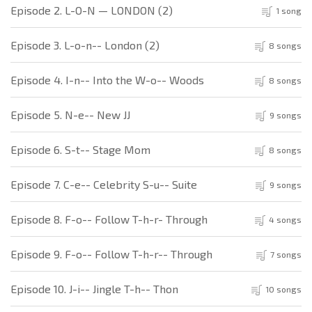
Episode 2. L-O-N — LONDON (2)
1 song
Episode 3. L-o-n-- London (2)
8 songs
Episode 4. I-n-- Into the W-o-- Woods
8 songs
Episode 5. N-e-- New JJ
9 songs
Episode 6. S-t-- Stage Mom
8 songs
Episode 7. C-e-- Celebrity S-u-- Suite
9 songs
Episode 8. F-o-- Follow T-h-r- Through
4 songs
Episode 9. F-o-- Follow T-h-r-- Through
7 songs
Episode 10. J-i-- Jingle T-h-- Thon
10 songs