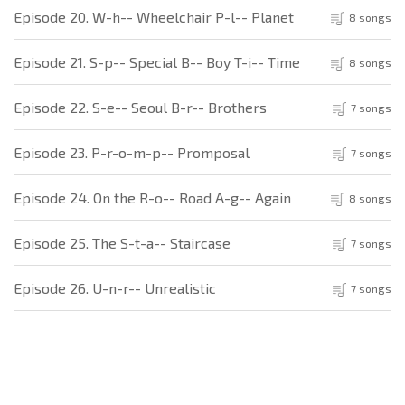
Episode 20. W-h-- Wheelchair P-l-- Planet
8 songs
Episode 21. S-p-- Special B-- Boy T-i-- Time
8 songs
Episode 22. S-e-- Seoul B-r-- Brothers
7 songs
Episode 23. P-r-o-m-p-- Promposal
7 songs
Episode 24. On the R-o-- Road A-g-- Again
8 songs
Episode 25. The S-t-a-- Staircase
7 songs
Episode 26. U-n-r-- Unrealistic
7 songs