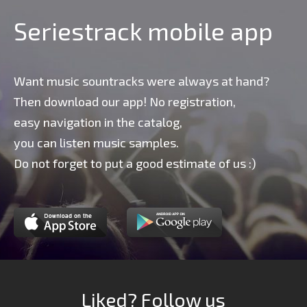
Seriestrack mobile app
Want music sountracks were always at hand?
Then download our app! No registration,
easy navigation in the catalog,
you can listen music samples.
Do not forget to put a good estimate of us :)
Liked? Follow us