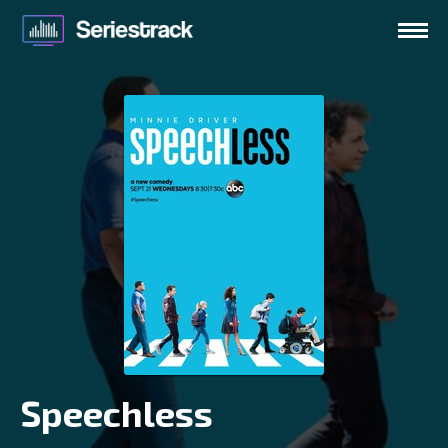
Speechless