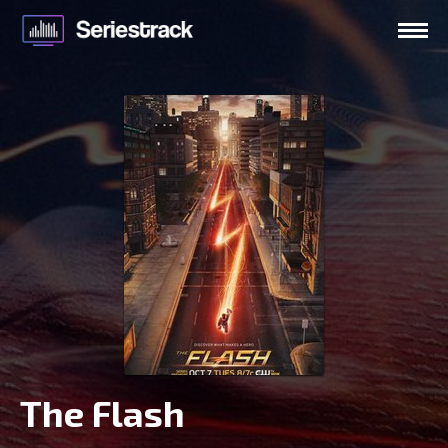
The Flash