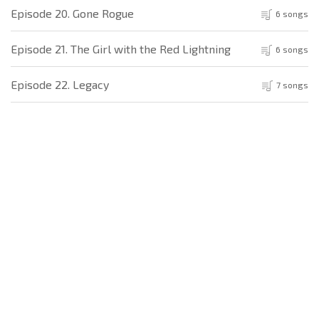
Episode 20. Gone Rogue
6 songs
Episode 21. The Girl with the Red Lightning
6 songs
Episode 22. Legacy
7 songs