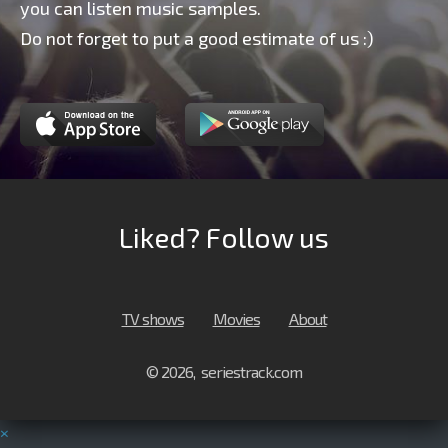
you can listen music samples.
Do not forget to put a good estimate of us :)
Liked? Follow us
TV shows
Movies
About
© 2026, seriestrack.com
×