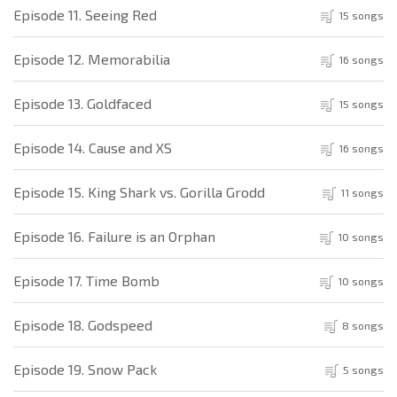
Episode 11. Seeing Red
15 songs
Episode 12. Memorabilia
16 songs
Episode 13. Goldfaced
15 songs
Episode 14. Cause and XS
16 songs
Episode 15. King Shark vs. Gorilla Grodd
11 songs
Episode 16. Failure is an Orphan
10 songs
Episode 17. Time Bomb
10 songs
Episode 18. Godspeed
8 songs
Episode 19. Snow Pack
5 songs