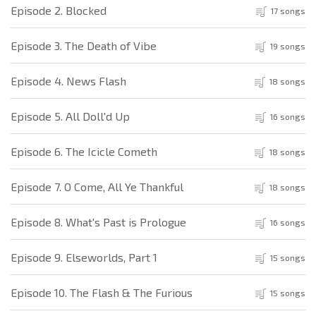
Episode 2. Blocked
17 songs
Episode 3. The Death of Vibe
19 songs
Episode 4. News Flash
18 songs
Episode 5. All Doll'd Up
16 songs
Episode 6. The Icicle Cometh
18 songs
Episode 7. O Come, All Ye Thankful
18 songs
Episode 8. What's Past is Prologue
16 songs
Episode 9. Elseworlds, Part 1
15 songs
Episode 10. The Flash & The Furious
15 songs