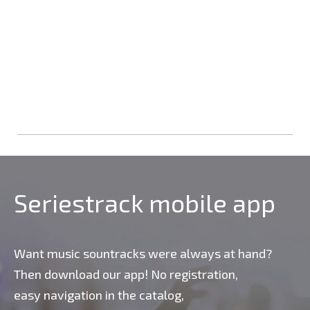
Seriestrack mobile app
Want music sountracks were always at hand?
Then download our app! No registration,
easy navigation in the catalog,