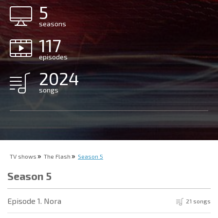
5
seasons
117
episodes
2024
songs
TV shows
The Flash
Season 5
Season 5
Episode 1. Nora
21 songs