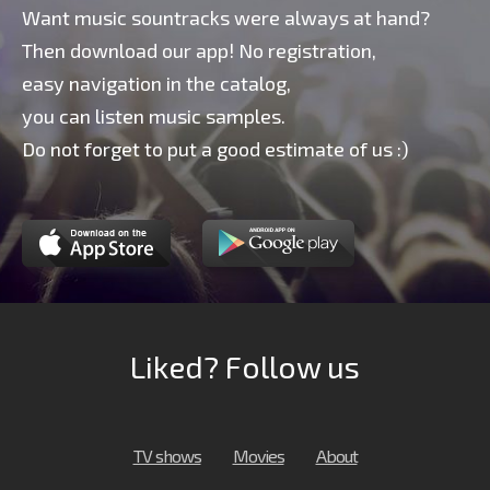
Want music sountracks were always at hand?
Then download our app! No registration,
easy navigation in the catalog,
you can listen music samples.
Do not forget to put a good estimate of us :)
Liked? Follow us
TV shows
Movies
About