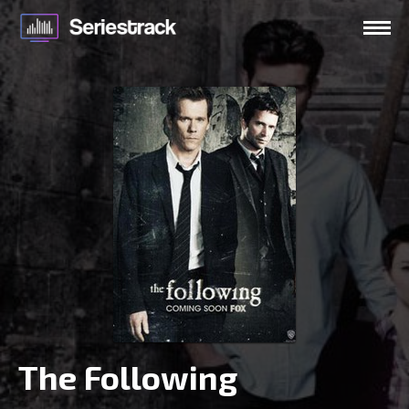
The Following