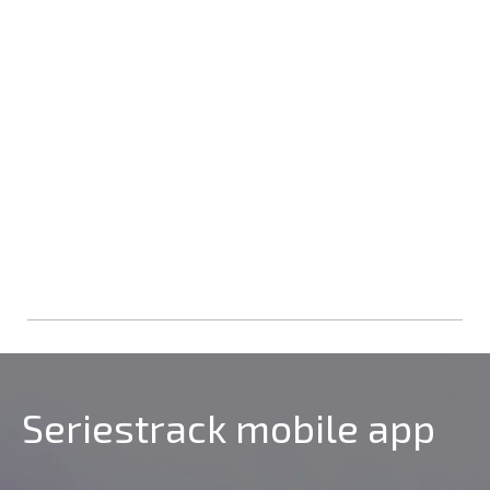
Seriestrack mobile app