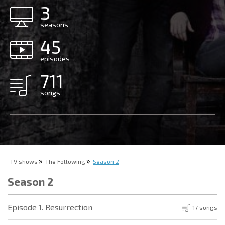
3
seasons
45
episodes
711
songs
TV shows
The Following
Season 2
Season 2
Episode 1. Resurrection
17 songs