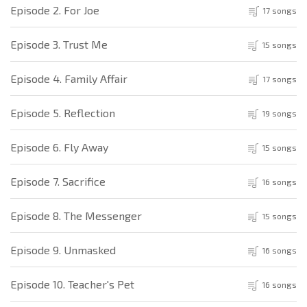
Episode 2. For Joe
17 songs
Episode 3. Trust Me
15 songs
Episode 4. Family Affair
17 songs
Episode 5. Reflection
19 songs
Episode 6. Fly Away
15 songs
Episode 7. Sacrifice
16 songs
Episode 8. The Messenger
15 songs
Episode 9. Unmasked
16 songs
Episode 10. Teacher's Pet
16 songs