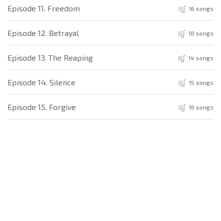
Episode 11. Freedom
16 songs
Episode 12. Betrayal
18 songs
Episode 13. The Reaping
14 songs
Episode 14. Silence
15 songs
Episode 15. Forgive
16 songs