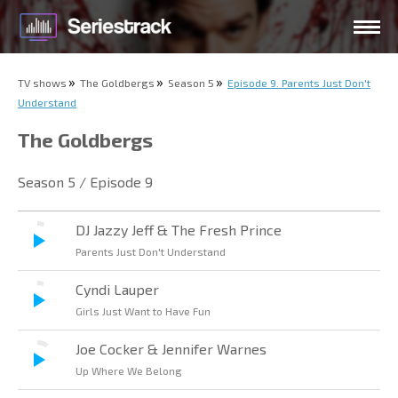
TV shows
The Goldbergs
Season 5
Episode 9. Parents Just Don't
Understand
The Goldbergs
Season 5 / Episode 9
DJ Jazzy Jeff & The Fresh Prince
Parents Just Don't Understand
Cyndi Lauper
Girls Just Want to Have Fun
Joe Cocker & Jennifer Warnes
Up Where We Belong