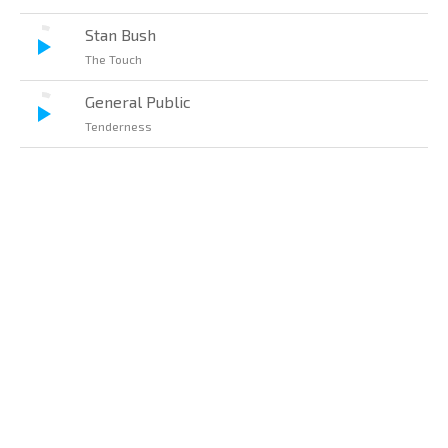
Stan Bush
The Touch
General Public
Tenderness