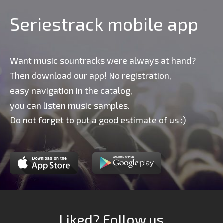
Seriestrack mobile app
Want music sountracks were always at hand?
Then download our app! No registration,
easy navigation in the catalog,
you can listen music samples.
Do not forget to put a good estimate of us :)
Liked? Follow us