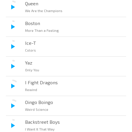
Queen
We Are the Champions
Boston
More Than a Feeling
Ice-T
Colors
Yaz
Only You
I Fight Dragons
Rewind
Oingo Boingo
Weird Science
Backstreet Boys
I Want It That Way