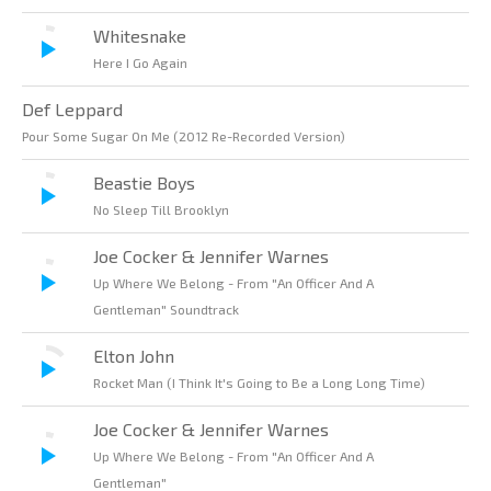
Whitesnake
Here I Go Again
Def Leppard
Pour Some Sugar On Me (2012 Re-Recorded Version)
Beastie Boys
No Sleep Till Brooklyn
Joe Cocker & Jennifer Warnes
Up Where We Belong - From "An Officer And A
Gentleman" Soundtrack
Elton John
Rocket Man (I Think It's Going to Be a Long Long Time)
Joe Cocker & Jennifer Warnes
Up Where We Belong - From "An Officer And A
Gentleman"