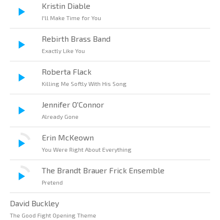
Kristin Diable
I'll Make Time for You
Rebirth Brass Band
Exactly Like You
Roberta Flack
Killing Me Softly With His Song
Jennifer O'Connor
Already Gone
Erin McKeown
You Were Right About Everything
The Brandt Brauer Frick Ensemble
Pretend
David Buckley
The Good Fight Opening Theme