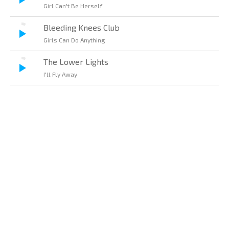
Girl Can't Be Herself
Bleeding Knees Club
Girls Can Do Anything
The Lower Lights
I'll Fly Away