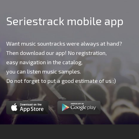
Seriestrack mobile app
Want music sountracks were always at hand?
Then download our app! No registration,
easy navigation in the catalog,
you can listen music samples.
Do not forget to put a good estimate of us :)