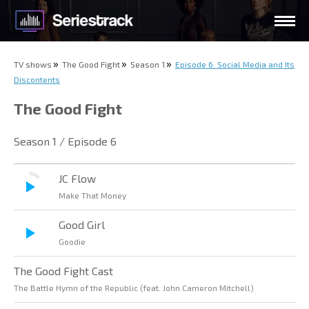
TV shows
The Good Fight
Season 1
Episode 6. Social Media and Its
Discontents
The Good Fight
Season 1 / Episode 6
JC Flow
Make That Money
Good Girl
Goodie
The Good Fight Cast
The Battle Hymn of the Republic (feat. John Cameron Mitchell)