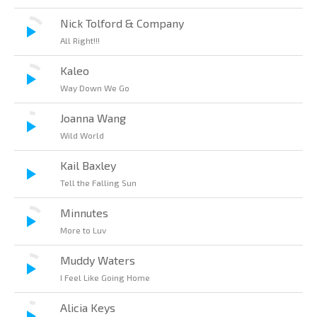
Nick Tolford & Company
All Right!!!
Kaleo
Way Down We Go
Joanna Wang
Wild World
Kail Baxley
Tell the Falling Sun
Minnutes
More to Luv
Muddy Waters
I Feel Like Going Home
Alicia Keys