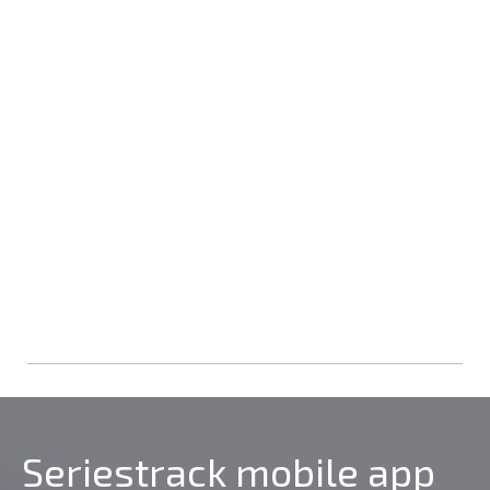
Seriestrack mobile app