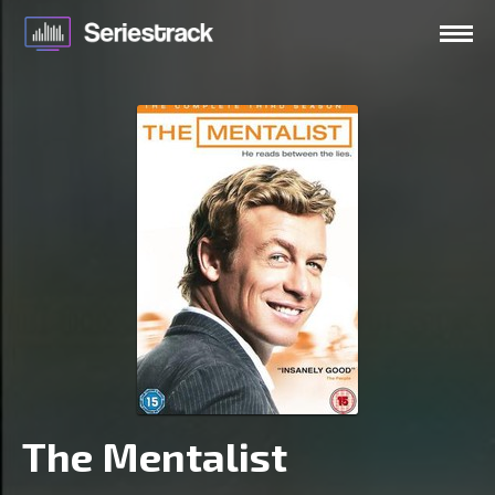
The Mentalist