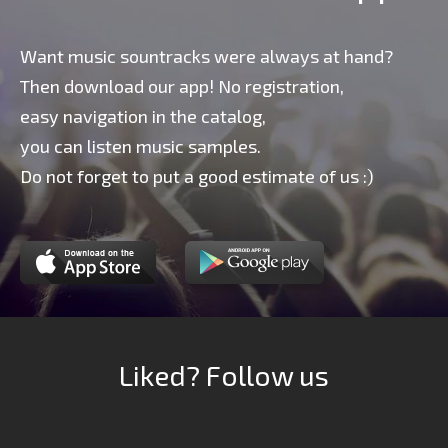
Want music sountracks were always at hand?
Then download our app! No registration,
easy navigation in the catalog,
you can listen music samples.
Do not forget to put a good estimate of us :)
Liked? Follow us