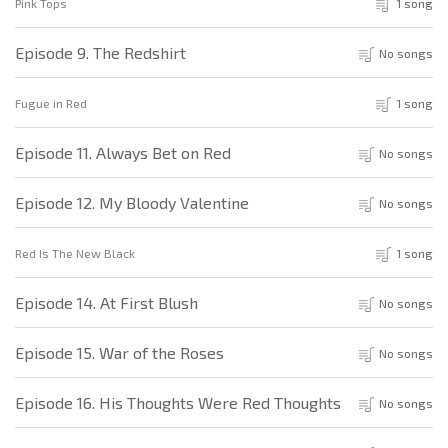
Pink Tops
1 song
Episode 9. The Redshirt
No songs
Fugue in Red
1 song
Episode 11. Always Bet on Red
No songs
Episode 12. My Bloody Valentine
No songs
Red Is The New Black
1 song
Episode 14. At First Blush
No songs
Episode 15. War of the Roses
No songs
Episode 16. His Thoughts Were Red Thoughts
No songs