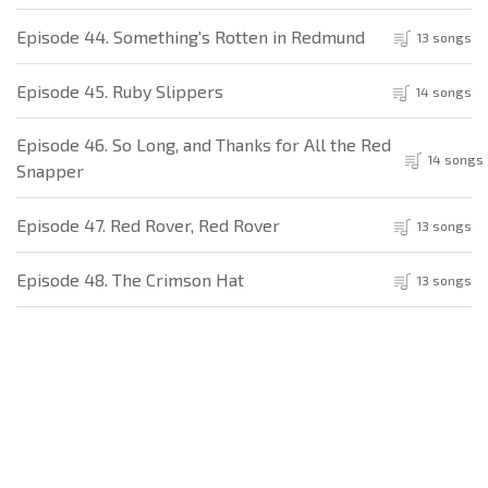
Episode 44. Something's Rotten in Redmund
13 songs
Episode 45. Ruby Slippers
14 songs
Episode 46. So Long, and Thanks for All the Red
14 songs
Snapper
Episode 47. Red Rover, Red Rover
13 songs
Episode 48. The Crimson Hat
13 songs