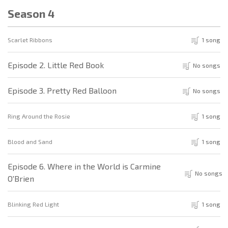
Season 4
Scarlet Ribbons
1 song
Episode 2. Little Red Book
No songs
Episode 3. Pretty Red Balloon
No songs
Ring Around the Rosie
1 song
Blood and Sand
1 song
Episode 6. Where in the World is Carmine
No songs
O'Brien
Blinking Red Light
1 song