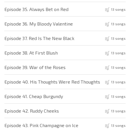
Episode 35. Always Bet on Red
13 songs
Episode 36. My Bloody Valentine
13 songs
Episode 37. Red Is The New Black
13 songs
Episode 38. At First Blush
13 songs
Episode 39. War of the Roses
13 songs
Episode 40. His Thoughts Were Red Thoughts
13 songs
Episode 41. Cheap Burgundy
13 songs
Episode 42. Ruddy Cheeks
13 songs
Episode 43. Pink Champagne on Ice
13 songs