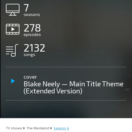
7
seasons
278
episodes
2132
songs
cover
Blake Neely — Main Title Theme
(Extended Version)
TV shows
The Mentalist
Season 4