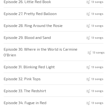
Episode 26. Little Red Book
13 songs
Episode 27. Pretty Red Balloon
13 songs
Episode 28. Ring Around the Rosie
13 songs
Episode 29. Blood and Sand
13 songs
Episode 30. Where in the World is Carmine
13 songs
O'Brien
Episode 31. Blinking Red Light
13 songs
Episode 32. Pink Tops
13 songs
Episode 33. The Redshirt
13 songs
Episode 34. Fugue in Red
13 songs