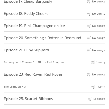
Episode 17. Cheap Burgundy
No songs
Episode 18. Ruddy Cheeks
No songs
Episode 19. Pink Champagne on Ice
No songs
Episode 20. Something's Rotten in Redmund
No songs
Episode 21. Ruby Slippers
No songs
So Long, and Thanks for All the Red Snapper
1 song
Episode 23. Red Rover, Red Rover
No songs
The Crimson Hat
1 song
Episode 25. Scarlet Ribbons
13 songs