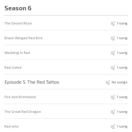
Season 6
The Desert Rose
1 song
Black-Winged Red Bird
1 song
Wedding In Red
1 song
Red Listed
1 song
Episode 5. The Red Tattoo
No songs
Fire and Brimstone
1 song
The Great Red Dragon
1 song
Red John
1 song