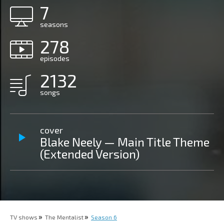
7
seasons
278
episodes
2132
songs
cover
Blake Neely — Main Title Theme
(Extended Version)
TV shows
The Mentalist
Season 6