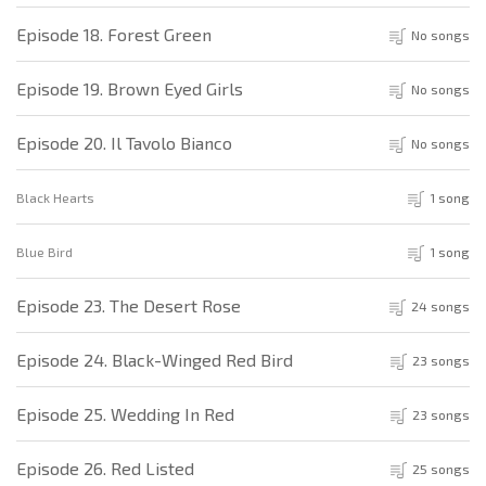
Episode 18. Forest Green
No songs
Episode 19. Brown Eyed Girls
No songs
Episode 20. Il Tavolo Bianco
No songs
Black Hearts
1 song
Blue Bird
1 song
Episode 23. The Desert Rose
24 songs
Episode 24. Black-Winged Red Bird
23 songs
Episode 25. Wedding In Red
23 songs
Episode 26. Red Listed
25 songs