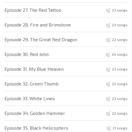
Episode 27. The Red Tattoo
23 songs
Episode 28. Fire and Brimstone
23 songs
Episode 29. The Great Red Dragon
22 songs
Episode 30. Red John
24 songs
Episode 31. My Blue Heaven
23 songs
Episode 32. Green Thumb
22 songs
Episode 33. White Lines
23 songs
Episode 34. Golden Hammer
22 songs
Episode 35. Black Helicopters
21 songs