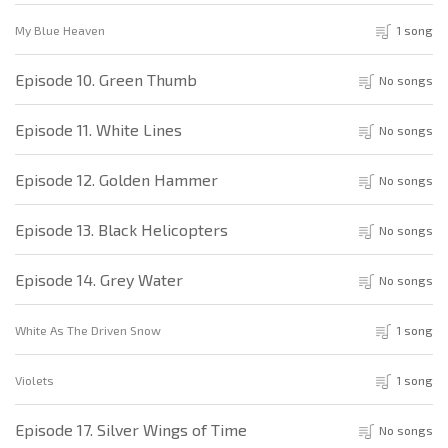
My Blue Heaven
1 song
Episode 10. Green Thumb
No songs
Episode 11. White Lines
No songs
Episode 12. Golden Hammer
No songs
Episode 13. Black Helicopters
No songs
Episode 14. Grey Water
No songs
White As The Driven Snow
1 song
Violets
1 song
Episode 17. Silver Wings of Time
No songs