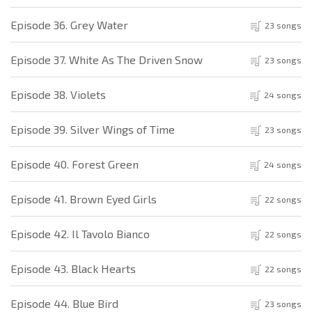
Episode 36. Grey Water
23 songs
Episode 37. White As The Driven Snow
23 songs
Episode 38. Violets
24 songs
Episode 39. Silver Wings of Time
23 songs
Episode 40. Forest Green
24 songs
Episode 41. Brown Eyed Girls
22 songs
Episode 42. Il Tavolo Bianco
22 songs
Episode 43. Black Hearts
22 songs
Episode 44. Blue Bird
23 songs