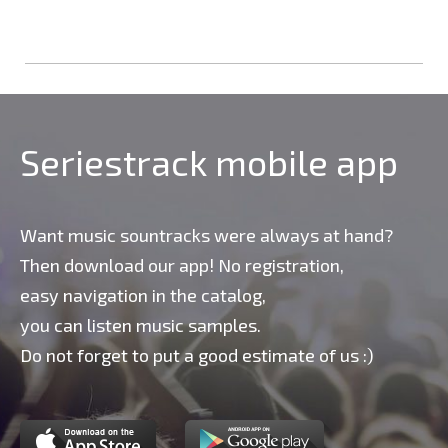
Seriestrack mobile app
Want music sountracks were always at hand?
Then download our app! No registration,
easy navigation in the catalog,
you can listen music samples.
Do not forget to put a good estimate of us :)