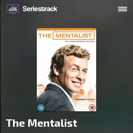
The Mentalist