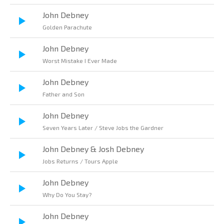
John Debney
Golden Parachute
John Debney
Worst Mistake I Ever Made
John Debney
Father and Son
John Debney
Seven Years Later / Steve Jobs the Gardner
John Debney & Josh Debney
Jobs Returns / Tours Apple
John Debney
Why Do You Stay?
John Debney