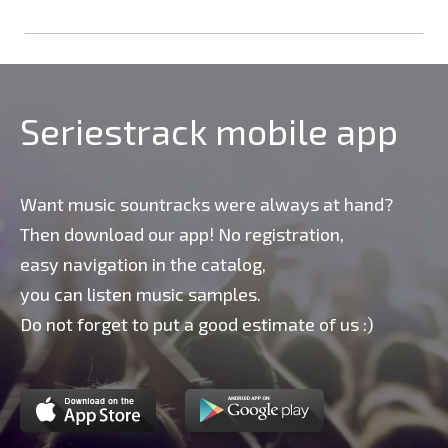
Seriestrack mobile app
Want music sountracks were always at hand?
Then download our app! No registration,
easy navigation in the catalog,
you can listen music samples.
Do not forget to put a good estimate of us :)