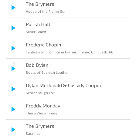
The Brymers
House of the Rising Sun
Parish Hall
Silver Ghost
Frederic Chopin
Fantasie Impromptu in C-sharp minor, Op. posth. 66
Bob Dylan
Boots of Spanish Leather
Dylan McDonald & Cassidy Cooper
Scarborough Fair
Freddy Monday
There Were Times
The Brymers
Sacrifice