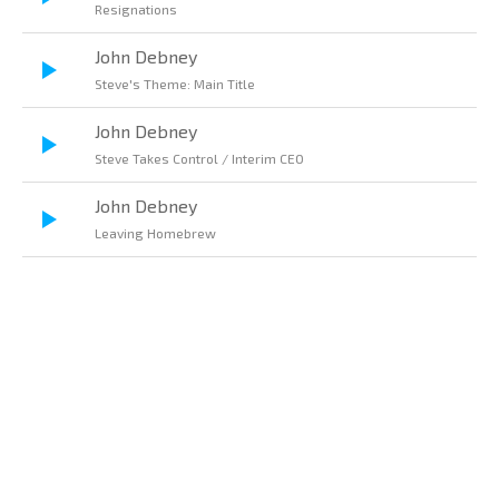
Resignations
John Debney
Steve's Theme: Main Title
John Debney
Steve Takes Control / Interim CEO
John Debney
Leaving Homebrew