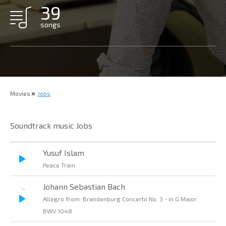
39
songs
Movies
Jobs
Soundtrack music Jobs
Yusuf Islam
Peace Train
Johann Sebastian Bach
Allegro from: Brandenburg Concerto No. 3 - in G Major
BWV 1048