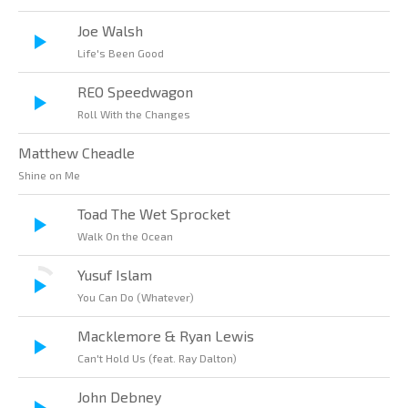
Joe Walsh
Life's Been Good
REO Speedwagon
Roll With the Changes
Matthew Cheadle
Shine on Me
Toad The Wet Sprocket
Walk On the Ocean
Yusuf Islam
You Can Do (Whatever)
Macklemore & Ryan Lewis
Can't Hold Us (feat. Ray Dalton)
John Debney