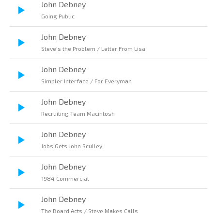
John Debney
Going Public
John Debney
Steve's the Problem / Letter From Lisa
John Debney
Simpler Interface / For Everyman
John Debney
Recruiting Team Macintosh
John Debney
Jobs Gets John Sculley
John Debney
1984 Commercial
John Debney
The Board Acts / Steve Makes Calls