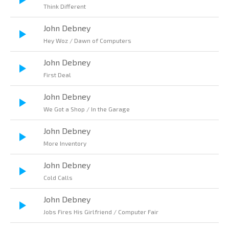
Think Different
John Debney
Hey Woz / Dawn of Computers
John Debney
First Deal
John Debney
We Got a Shop / In the Garage
John Debney
More Inventory
John Debney
Cold Calls
John Debney
Jobs Fires His Girlfriend / Computer Fair