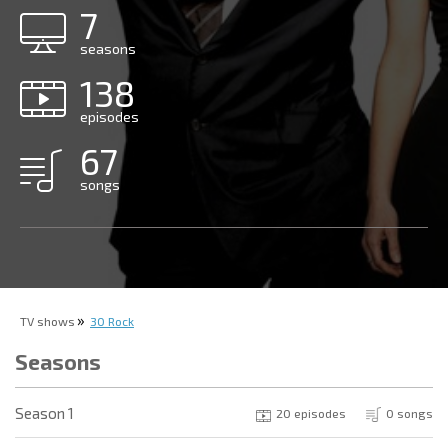
7
seasons
138
episodes
67
songs
TV shows
30 Rock
Seasons
Season 1
20 episodes
0 songs