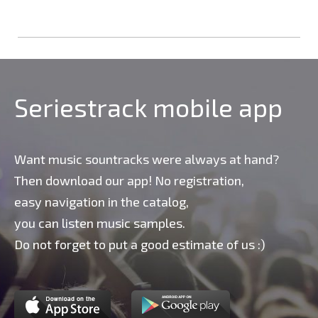
Seriestrack mobile app
Want music sountracks were always at hand?
Then download our app! No registration,
easy navigation in the catalog,
you can listen music samples.
Do not forget to put a good estimate of us :)