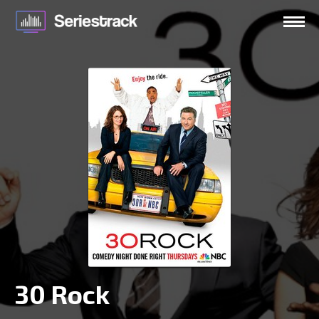
30 Rock