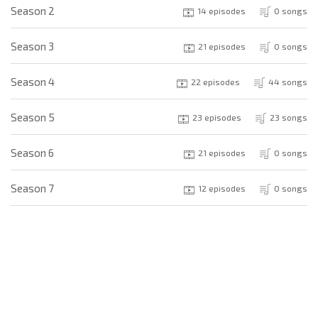
Season 2
14 episodes
0 songs
Season 3
21 episodes
0 songs
Season 4
22 episodes
44 songs
Season 5
23 episodes
23 songs
Season 6
21 episodes
0 songs
Season 7
12 episodes
0 songs