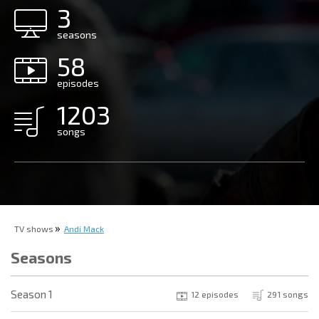
3
seasons
58
episodes
1203
songs
TV shows
Andi Mack
Seasons
Season 1
12 episodes
291 songs