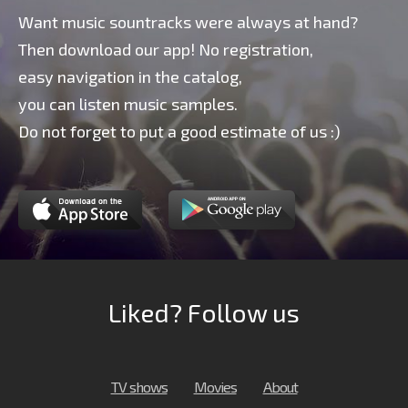
Want music sountracks were always at hand?
Then download our app! No registration,
easy navigation in the catalog,
you can listen music samples.
Do not forget to put a good estimate of us :)
Liked? Follow us
TV shows
Movies
About