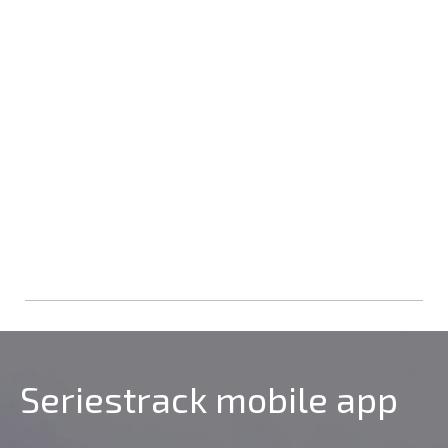
Seriestrack mobile app