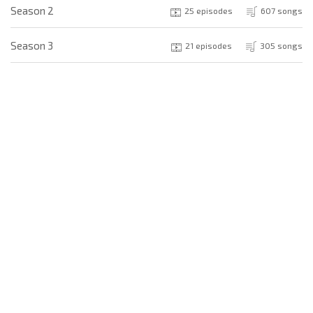
Season 2
25 episodes
607 songs
Season 3
21 episodes
305 songs