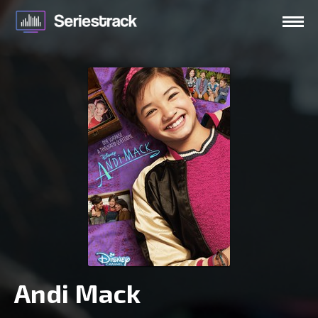
Andi Mack