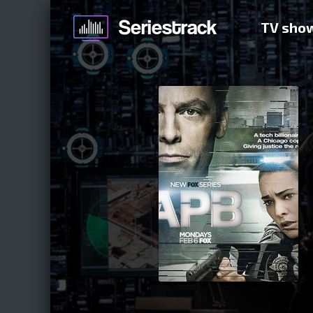
TV sho