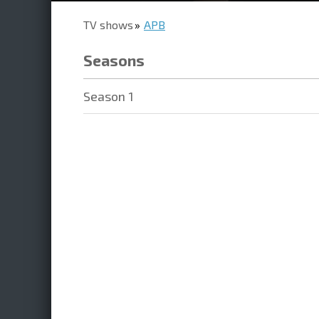
TV shows
APB
Seasons
Season 1