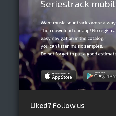
Seriestrack mobi
Want music sountracks were alway
Then download our app! No registrat
easy navigation in the catalog,
you can listen music samples.
Do not forget to put a good estimate
Liked? Follow us