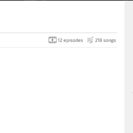
12 episodes
218 songs