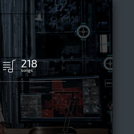
218
songs