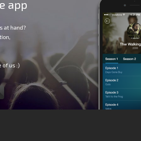
le app
s at hand?
ion,
 of us :)