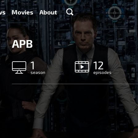
ws
Movies
About
APB
1
12
season
episodes