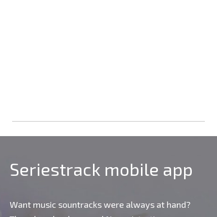
Seriestrack mobile app
Want music sountracks were always at hand?