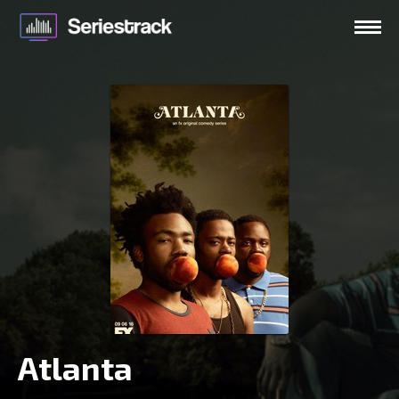
Atlanta