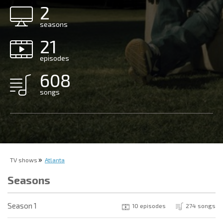
2
seasons
21
episodes
608
songs
TV shows
Atlanta
Seasons
Season 1
10 episodes
274 songs