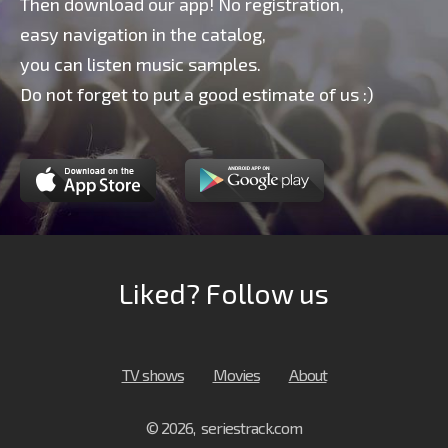
Then download our app! No registration,
easy navigation in the catalog,
you can listen music samples.
Do not forget to put a good estimate of us :)
Liked? Follow us
TV shows
Movies
About
© 2026, seriestrack.com