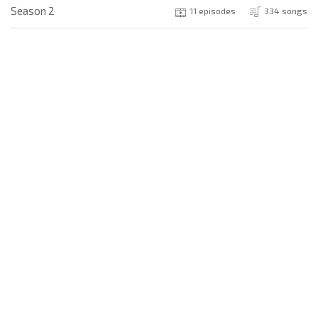
Season 2
11 episodes
334 songs