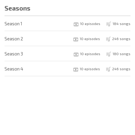
Seasons
Season 1
10 episodes
184 songs
Season 2
10 episodes
246 songs
Season 3
10 episodes
180 songs
Season 4
10 episodes
246 songs