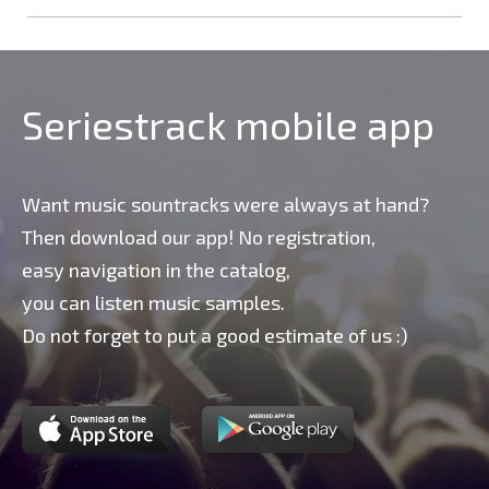
Seriestrack mobile app
Want music sountracks were always at hand?
Then download our app! No registration,
easy navigation in the catalog,
you can listen music samples.
Do not forget to put a good estimate of us :)