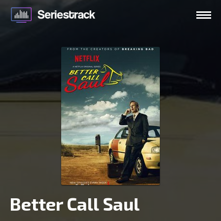
Better Call Saul