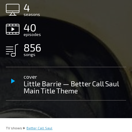
4
seasons
40
episodes
856
songs
cover
Little Barrie — Better Call Saul
Main Title Theme
TV shows
Better Call Saul